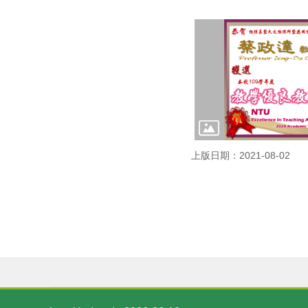
上版日期：2021-08-02