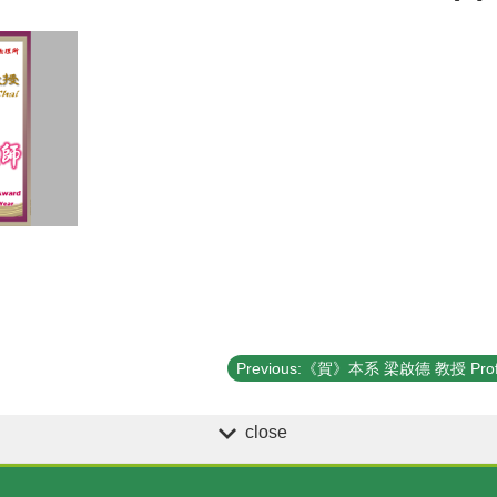
close