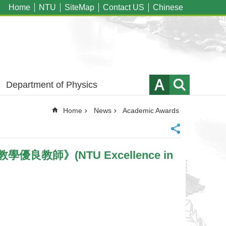
Home
NTU
SiteMap
Contact US
Chinese
Department of Physics
Home
News
Academic Awards
學優良教師》(NTU Excellence in