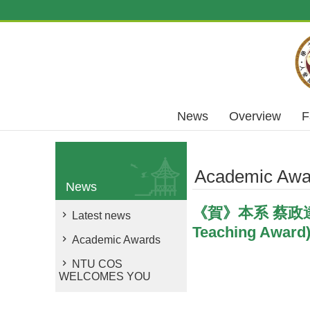
Skip to main content
News
Overview
F
Academic Awa
News
《賀》本系 蔡政達 教
Latest news
Teaching Award
Academic Awards
NTU COS
WELCOMES YOU