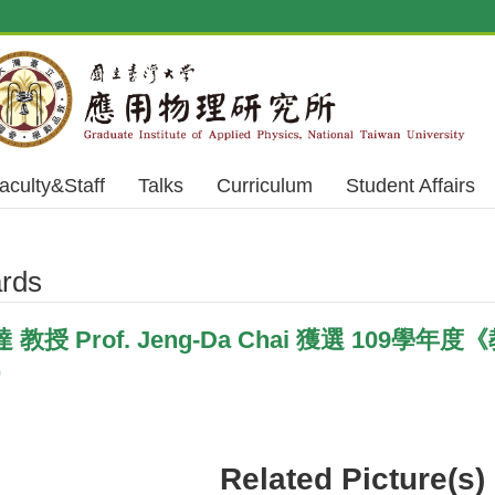
aculty&Staff
Talks
Curriculum
Student Affairs
rds
授 Prof. Jeng-Da Chai 獲選 109學年度《教
)
Related Picture(s)