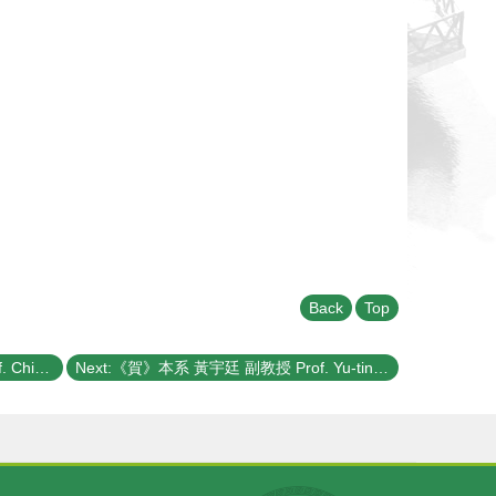
Back
Top
Previous:《賀》本系 梁啟德 教授 Prof. Chi-Te Liang 獲選 109學年度《教學優良教師》(NTU Excellence in Teaching Award)
Next:《賀》本系 黃宇廷 副教授 Prof. Yu-tin Huang 獲選 109學年度《教學優良教師》(NTU Excellence in Teaching Award)