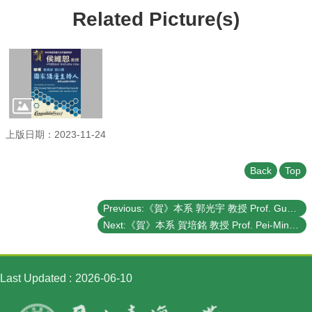
Student
Related Picture(s)
Affairs
Department
of
Physics
上版日期：2023-11-24
Back
Top
Previous:《賀》本系 郭光宇 教授 Prof. Guang-Yu Guo 榮獲 教育部 第27屆《國家講座主持人》- 數學及自然科學類科 (The Ministry of Education's 27th Annual National Professorship Awards - Mathematics and Natural Sciences)
Next:《賀》本系 賀培銘 教授 Prof. Pei-Ming Ho 榮獲 教育部 第67屆《學術獎》- 數學及自然科學類科 (The Ministry of Education's 67th Annual Academic Awards - Mathematics and Natural Sciences)
Last Updated
2026-06-10