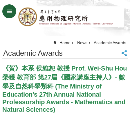
Skip to main content
Advanced
Search
Home
Home
News
Academic Awards
NTU
SiteMap
Academic Awards
Contact
US
《賀》本系 侯維恕 教授 Prof. Wei-Shu Hou
Chinese
榮獲 教育部 第27屆《國家講座主持人》- 數
News
學及自然科學類科 (The Ministry of
Overview
Education's 27th Annual National
Faculty&Staff
Professorship Awards - Mathematics and
Natural Sciences)
Talks
Curriculum