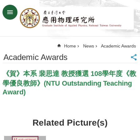
Skip to main content
Advanced
Search
Home
Home
News
Academic Awards
NTU
SiteMap
Academic Awards
Contact
US
《賀》本系 裴思達 教授獲選 108學年度《教
Chinese
學優良教師》(NTU Outstanding Teaching
News
Award)
Overview
Faculty&Staff
Talks
Related Picture(s)
Curriculum