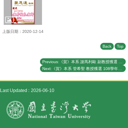
Student
Affairs
Department
of
Physics
上版日期：2020-12-14
Back
Top
Previous:《賀》本系 謝馬利歐 副教授獲選 108學年度《教學優良教師》(NTU Outstanding Teaching Award)
Next:《賀》本系 管希聖 教授獲選 108學年度《教學優良教師》(NTU Outstanding Teaching Award)
Last Updated
2026-06-10