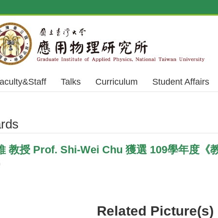
aculty&Staff
Talks
Curriculum
Student Affairs
rds
授 Prof. Shi-Wei Chu 獲選 109學年度《教
)
Related Picture(s)