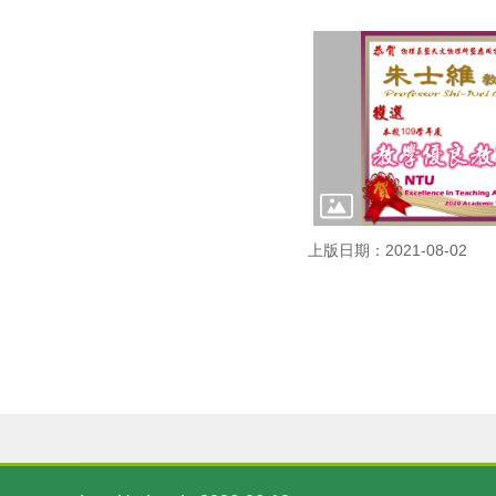
上版日期：2021-08-02