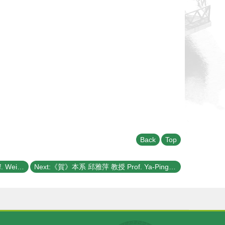
Back
Top
Previous:《賀》本系 侯維恕 教授 Prof. Wei-Shu Hou 榮獲 第二次 科技部《學術攻頂研究計畫》(MOST Academic Summit Program)
Next:《賀》本系 邱雅萍 教授 Prof. Ya-Ping Chiu 獲選 109學年度《教學優良教師》(NTU Excellence in Teaching Award)