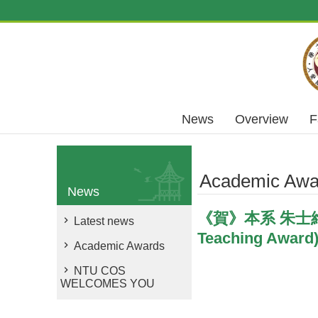
Skip to main content
News
Overview
F
Academic Awa
News
《賀》本系 朱士維 教
Latest news
Teaching Award
Academic Awards
NTU COS
WELCOMES YOU