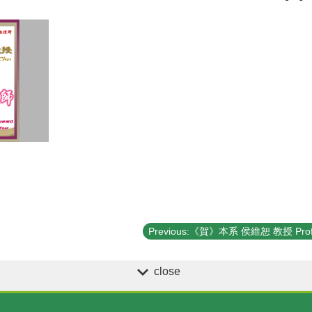
close