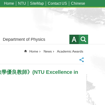
Home
NTU
SiteMap
Contact US
Chinese
Department of Physics
Home
News
Academic Awards
學優良教師》(NTU Excellence in