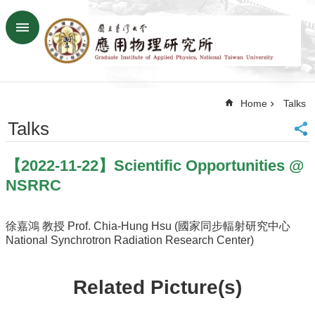
Skip to main content
Advanced
Search
Home
Home
Talks
NTU
SiteMap
Talks
Contact
US
【2022-11-22】Scientific Opportunities @
Chinese
NSRRC
News
Overview
徐嘉鴻 教授 Prof. Chia-Hung Hsu (國家同步輻射研究中心
National Synchrotron Radiation Research Center)
Faculty&Staff
Talks
Related Picture(s)
Curriculum