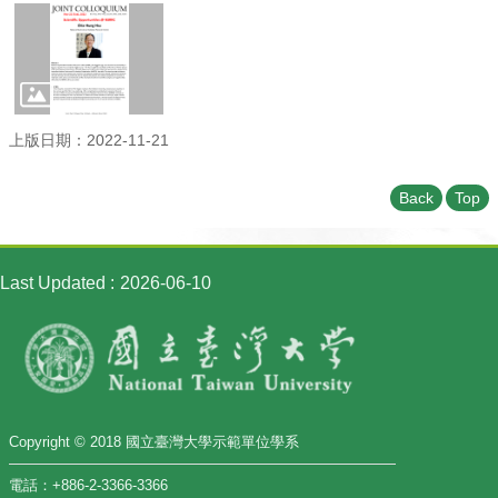
Student
Affairs
Department
of
Physics
上版日期：2022-11-21
Back
Top
Last Updated
2026-06-10
Copyright © 2018 國立臺灣大學示範單位學系
電話：+886-2-3366-3366