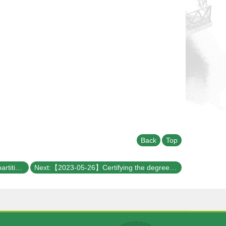
Back
Top
Previous:【2023-06-02】Adaptively partitioned analog quantum simulation for the nonclassical free induction decay of NV centers on near-term quantum computers
Next:【2023-05-26】Certifying the degree of quantum properties using black boxes