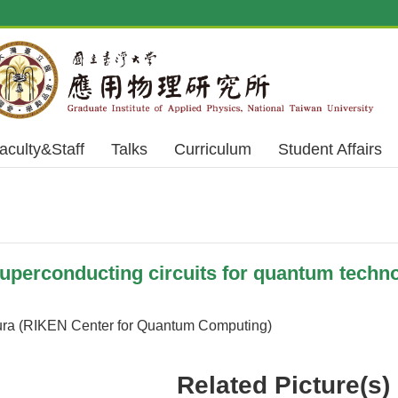
aculty&Staff
Talks
Curriculum
Student Affairs
erconducting circuits for quantum techno
ra (RIKEN Center for Quantum Computing)
Related Picture(s)