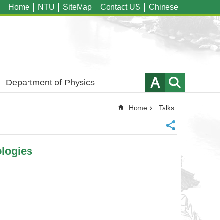
Home
NTU
SiteMap
Contact US
Chinese
Department of Physics
Home
Talks
logies