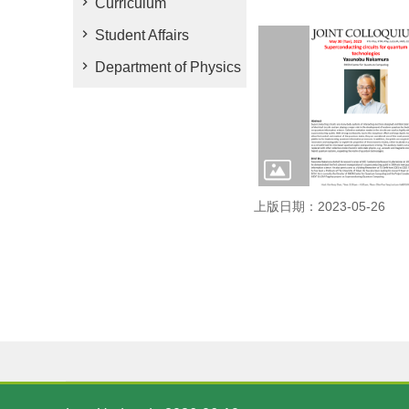
Curriculum
Student Affairs
Department of Physics
上版日期：2023-05-26