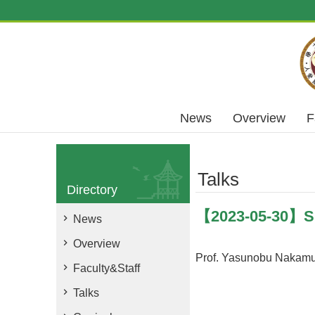
Skip to main content
News
Overview
F
Talks
Directory
【2023-05-30】Sup
News
Overview
Prof. Yasunobu Nakamu
Faculty&Staff
Talks