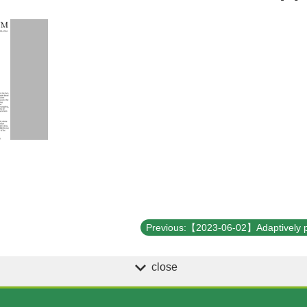
close