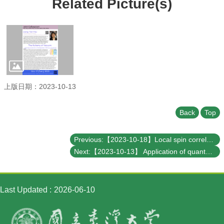
Related Picture(s)
Student
Affairs
Department
of
Physics
上版日期：2023-10-13
Back
Top
Previous:【2023-10-18】Local spin correlation orders in a paramagnetic state
Next:【2023-10-13】 Application of quantum computing in chemical industry
Last Updated
2026-06-10