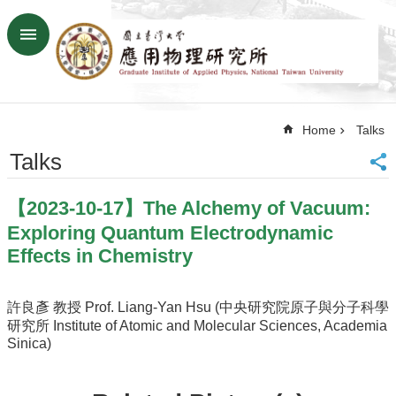
Skip to main content
Advanced
Search
Home
Home
Talks
NTU
SiteMap
Talks
Contact
US
【2023-10-17】The Alchemy of Vacuum:
Chinese
Exploring Quantum Electrodynamic
News
Effects in Chemistry
Overview
Faculty&Staff
許良彥 教授 Prof. Liang-Yan Hsu (中央研究院原子與分子科學
研究所 Institute of Atomic and Molecular Sciences, Academia
Talks
Sinica)
Curriculum