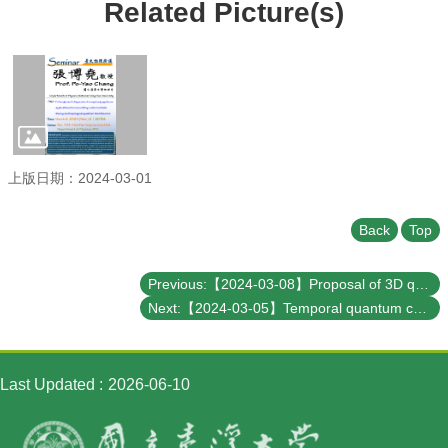
Student
Related Picture(s)
Affairs
Department
of
Physics
上版日期：2024-03-01
Back
Top
Previous:【2024-03-08】Proposal of 3D qubit system
Next:【2024-03-05】Temporal quantum correlations in the cloud
Last Updated
2026-06-10