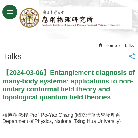
Skip to main content
Advanced
Search
Home
Home
Talks
NTU
SiteMap
Talks
Contact
US
【2024-03-06】Entanglement diagnosis of
Chinese
many-body systems: applications to non-
News
unitary conformal field theory and
topological quantum field theories
Overview
Faculty&Staff
張博堯 教授 Prof. Po-Yao Chang (國立清華大學物理系
Talks
Department of Physics, National Tsing Hua University)
Curriculum