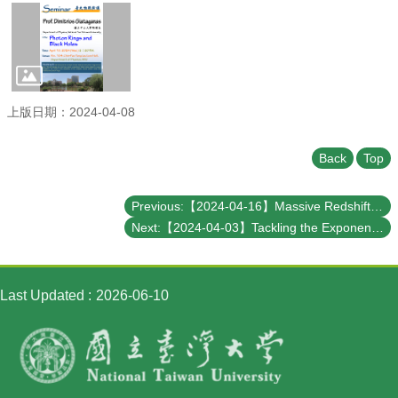
Student
Affairs
Department
of
Physics
上版日期：2024-04-08
Back
Top
Previous:【2024-04-16】Massive Redshift Surveys and First Results from the Dark Energy Spectroscopic Instrument (DESI)
Next:【2024-04-03】Tackling the Exponential Wall in Strongly Correlated Materials Simulations: A Quantum Embedding Perspective
Last Updated
2026-06-10