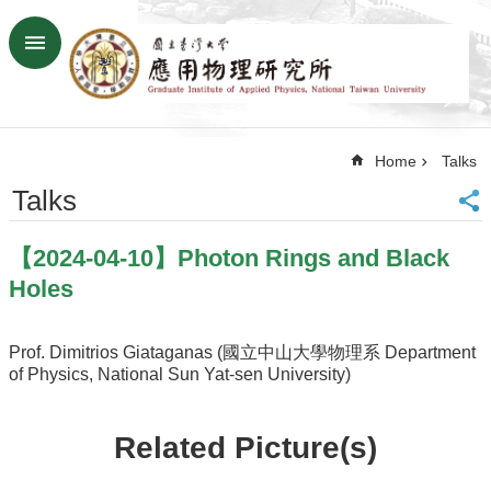
Skip to main content
Advanced
Search
Home
Home
Talks
NTU
SiteMap
Talks
Contact
US
【2024-04-10】Photon Rings and Black
Chinese
Holes
News
Overview
Prof. Dimitrios Giataganas (國立中山大學物理系 Department
of Physics, National Sun Yat-sen University)
Faculty&Staff
Talks
Related Picture(s)
Curriculum