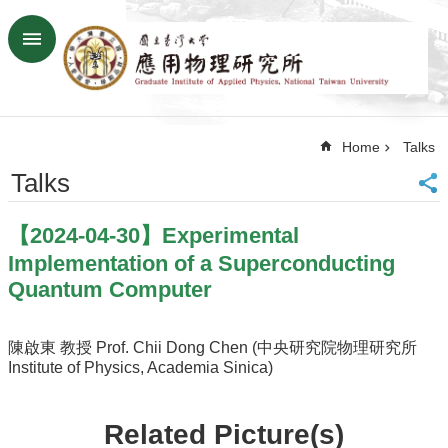
Skip to main content
Advanced
Search
Home
Home
Talks
NTU
SiteMap
Talks
Contact
US
【2024-04-30】Experimental
Chinese
Implementation of a Superconducting
News
Quantum Computer
Overview
Faculty&Staff
陳啟東 教授 Prof. Chii Dong Chen (中央研究院物理研究所
Institute of Physics, Academia Sinica)
Talks
Curriculum
Related Picture(s)