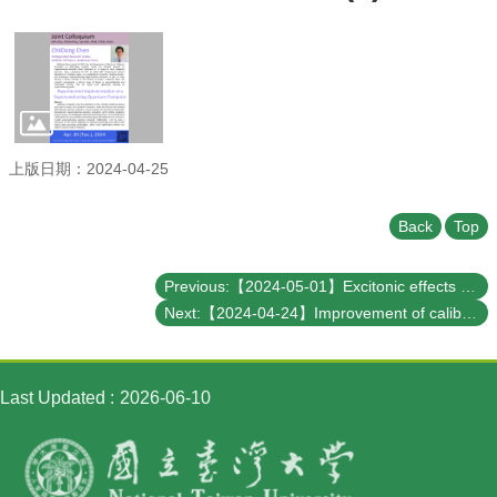
Student
Affairs
Department
of
Physics
上版日期：2024-04-25
Back
Top
Previous:【2024-05-01】Excitonic effects on nonlinear optical response
Next:【2024-04-24】Improvement of calibration uncertainty estimation for worldwide gravitational wave observation O4-b
Last Updated
2026-06-10