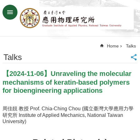
Skip to main content
Advanced
Search
Home
Home
Talks
NTU
SiteMap
Talks
Contact
US
【2024-11-06】Unraveling the molecular
Chinese
mechanisms of keratin-based polymers
News
for bioengineering applications
Overview
Faculty&Staff
周佳靚 教授 Prof. Chia-Ching Chou (國立臺灣大學應用力學
研究所 Institute of Applied Mechanics, National Taiwan
Talks
University)
Curriculum