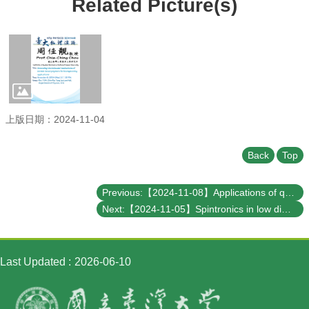
Related Picture(s)
Student
Affairs
Department
of
Physics
上版日期：2024-11-04
Back
Top
Previous:【2024-11-08】Applications of quantum computing in optimization and finances
Next:【2024-11-05】Spintronics in low dimensional magnets
Last Updated
2026-06-10