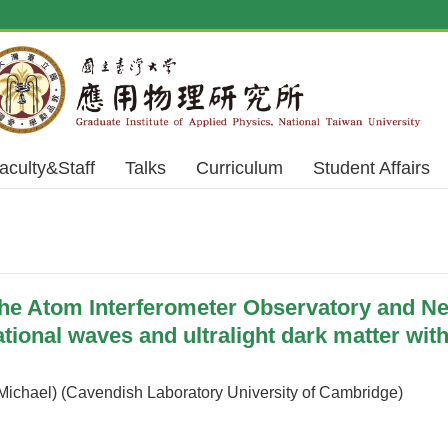
aculty&Staff
Talks
Curriculum
Student Affairs
 Atom Interferometer Observatory and Net
ational waves and ultralight dark matter wit
ichael) (Cavendish Laboratory University of Cambridge)