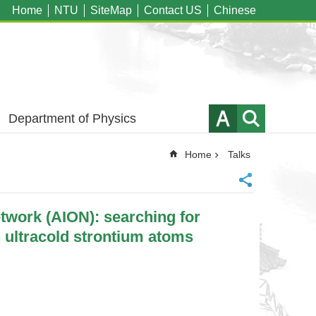
Home
NTU
SiteMap
Contact US
Chinese
Department of Physics
Home
Talks
work (AION): searching for
h ultracold strontium atoms