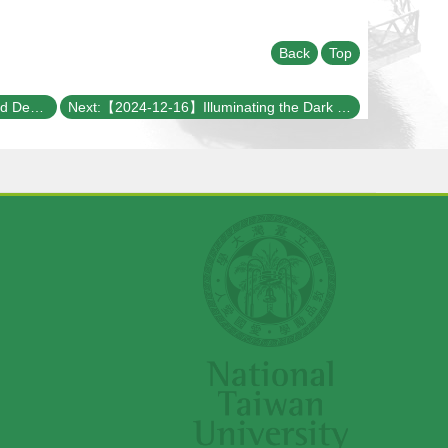
Back
Top
Previous:【2024-12-19】Disorder and Decoherence: Obstacles or Opportunities for Collective Excitations?
Next:【2024-12-16】Illuminating the Dark Universe with Gravitational Waves