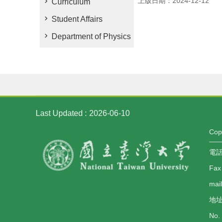
上版日期：2024-12-12
Curriculum
Student Affairs
Department of Physics
Last Updated
2026-06-10
Co
電話：
Fax
mai
地址
No. 