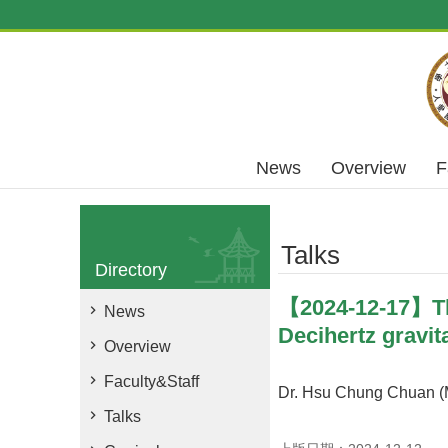
Skip to main content
News
Overview
F
Talks
Directory
【2024-12-17】The
News
Decihertz gravit
Overview
Faculty&Staff
Dr. Hsu Chung Chuan (M
Talks