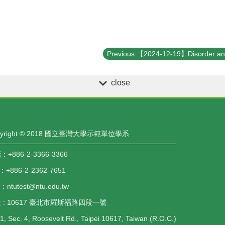
close
pyright © 2018 國立臺灣大學示範單位學系
+886-2-3366-3366
：+886-2-2362-7651
l：ntutest@ntu.edu.tw
 : 10617 臺北市羅斯福路四段一號
1, Sec. 4, Roosevelt Rd., Taipei 10617, Taiwan (R.O.C.)