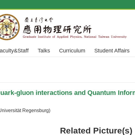
aculty&Staff
Talks
Curriculum
Student Affairs
rk-gluon interactions and Quantum Infor
Universität Regensburg)
Related Picture(s)