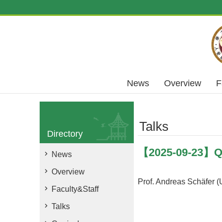
Skip to main content
News
Overview
F
Talks
Directory
【2025-09-23】Qua
News
Overview
Prof. Andreas Schäfer (
Faculty&Staff
Talks