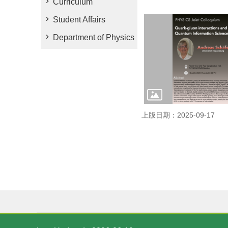
Curriculum
Student Affairs
Department of Physics
上版日期：2025-09-17