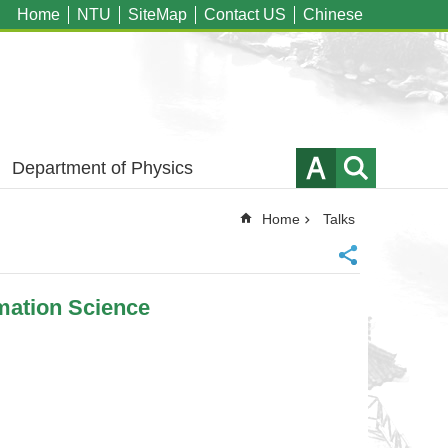
Home
NTU
SiteMap
Contact US
Chinese
Department of Physics
Home
Talks
mation Science