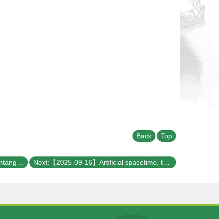
Back
Top
Previous:【2025-09-30】Quantum Entanglement and Gravitational Spacetime
Next:【2025-09-16】Artificial spacetime, topological instanton, and emerging electrodynamics in pseudo-Hermitian quantum mechanics