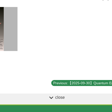
close