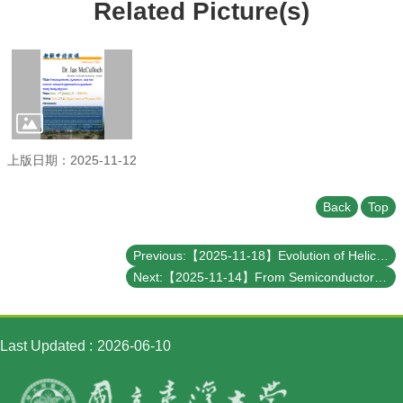
Student
Related Picture(s)
Affairs
Department
of
Physics
上版日期：2025-11-12
Back
Top
Previous:【2025-11-18】Evolution of Helicity Property of Relic Neutrinos and Implications on Their Detection
Next:【2025-11-14】From Semiconductor Strength to Quantum Innovation: Taiwan’s Next Frontier
Last Updated
2026-06-10