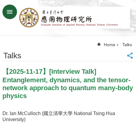
Skip to main content
Advanced
Search
Home
Home
Talks
NTU
SiteMap
Talks
Contact
US
【2025-11-17】[Interview Talk]
Chinese
Entanglement, dynamics, and the tensor-
News
network approach to quantum many-body
physics
Overview
Faculty&Staff
Dr. Ian McCulloch (國立清華大學 National Tsing Hua
Talks
University)
Curriculum