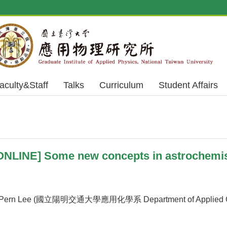
aculty&Staff
Talks
Curriculum
Student Affairs
NLINE] Some new concepts in astrochemist
ern Lee (國立陽明交通大學應用化學系 Department of Applied Chemi