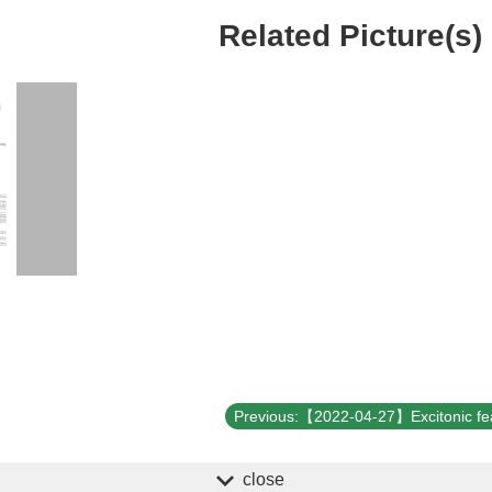
Related Picture(s)
close