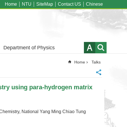
Home
NTU
SiteMap
Contact US
Chinese
Department of Physics
Home
Talks
ry using para-hydrogen matrix
stry, National Yang Ming Chiao Tung