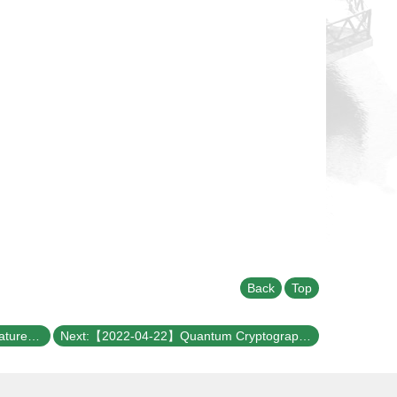
Back
Top
Previous:【2022-04-27】Excitonic features in optical-field driven quasi 2D materials from time-dependent aGW approach
Next:【2022-04-22】Quantum Cryptography Service Network talk for NTU Physics