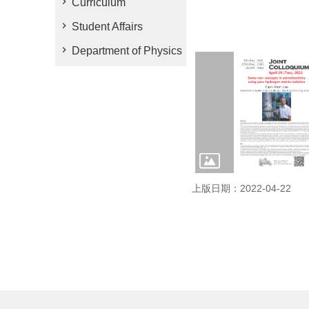
Curriculum
Student Affairs
Department of Physics
上版日期：2022-04-22