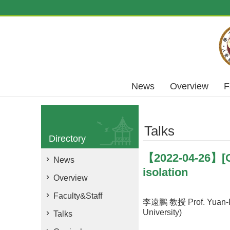
Skip to main content
News
Overview
F
Talks
Directory
【2022-04-26】[O
News
isolation
Overview
Faculty&Staff
李遠鵬 教授 Prof. Yuan-P
University)
Talks