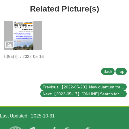
Student
Affairs
Related Picture(s)
Department
of
Physics
上版日期：2022-05-16
Back
Top
Previous:【2022-05-20】New quantum transport properties in artificial two-dimensional nanoarchitectures – Theoretical predictions and experimental realizations
Next:【2022-05-17】[ONLINE] Search for rare Higgs decays at CMS and the muography project at NCU
Last Updated
2025-10-31