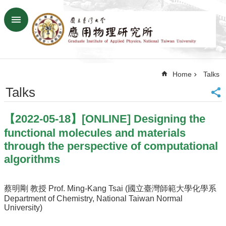
Skip to main content
Advanced
Search
Home
Home
Talks
NTU
SiteMap
Talks
Contact
US
【2022-05-18】[ONLINE] Designing the
Chinese
functional molecules and materials
News
through the perspective of computational
algorithms
Overview
Faculty&Staff
蔡明剛 教授 Prof. Ming-Kang Tsai (國立臺灣師範大學化學系
Talks
Department of Chemistry, National Taiwan Normal
University)
Curriculum