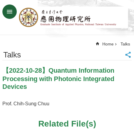
Skip to main content
Advanced
Search
Home
Home
Talks
NTU
SiteMap
Talks
Contact
US
【2022-10-28】Quantum Information
Chinese
Processing with Photonic Integrated
News
Devices
Overview
Prof. Chih-Sung Chuu
Faculty&Staff
Talks
Related File(s)
Curriculum