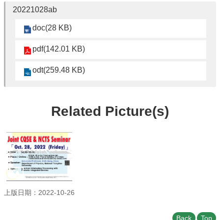
Student
20221028ab
Affairs
doc(28 KB)
Department
of
Physics
pdf(142.01 KB)
odt(259.48 KB)
Related Picture(s)
上版日期：2022-10-26
Back
Top