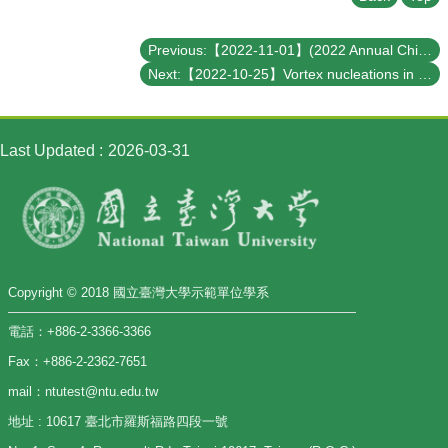
Previous:【2022-11-01】(2022 Annual Chin-Yu (金玉) Lecture) Is it possible to see the Planck scale?
Next:【2022-10-25】Vortex nucleations in rotating spinor Bose condensates under synthetic azimuthal gauge potentials
Last Updated
2026-03-31
Copyright © 2018 國立臺灣大學示範單位學系
電話：+886-2-3366-3366
Fax：+886-2-2362-7651
mail：ntutest@ntu.edu.tw
地址 : 10617 臺北市羅斯福路四段一號