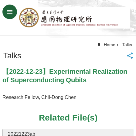
Skip to main content
Advanced
Search
Home
Home
Talks
NTU
SiteMap
Talks
Contact
US
【2022-12-23】Experimental Realization
Chinese
of Superconducting Qubits
News
Overview
Research Fellow, Chii-Dong Chen
Faculty&Staff
Related File(s)
Talks
Curriculum
20221223ab