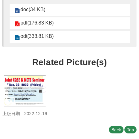
Student
Affairs
doc(34 KB)
Department
pdf(176.83 KB)
of
Physics
odt(333.81 KB)
Related Picture(s)
上版日期：2022-12-19
Back
Top