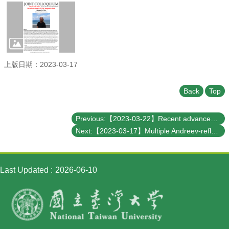
Student
Affairs
Department
of
Physics
上版日期：2023-03-17
Back
Top
Previous:【2023-03-22】Recent advances on photoelectron-based momentum spectro-microscopy at the Taiwan Photon Source
Next:【2023-03-17】Multiple Andreev-reflection assisted cooling effects in nano- superconducting Josephson junctions
Last Updated
2026-06-10