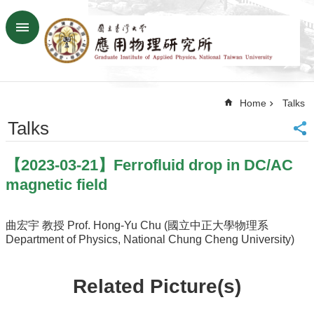
Skip to main content
Advanced
Search
Home
Home
Talks
NTU
SiteMap
Talks
Contact
US
【2023-03-21】Ferrofluid drop in DC/AC
Chinese
magnetic field
News
Overview
曲宏宇 教授 Prof. Hong-Yu Chu (國立中正大學物理系
Department of Physics, National Chung Cheng University)
Faculty&Staff
Talks
Related Picture(s)
Curriculum