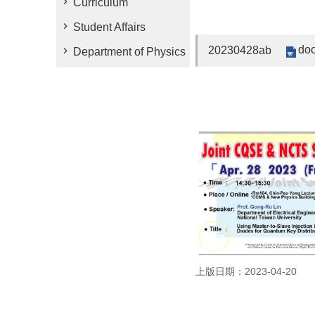
Curriculum
Student Affairs
doc
20230428ab
Department of Physics
上版日期：2023-04-20