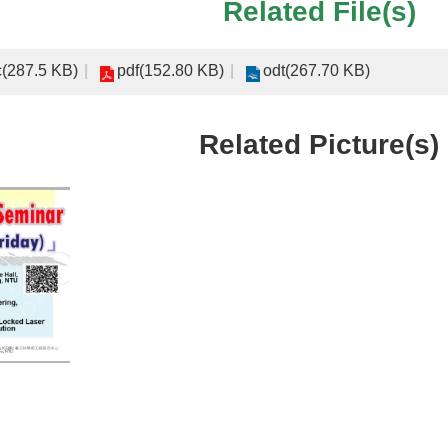
Related File(s)
(287.5 KB)
pdf(152.80 KB)
odt(267.70 KB)
Related Picture(s)