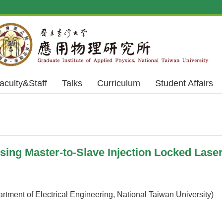
aculty&Staff
Talks
Curriculum
Student Affairs
ng Master-to-Slave Injection Locked Lase
rtment of Electrical Engineering, National Taiwan University)