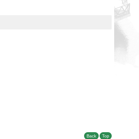
Back
Top