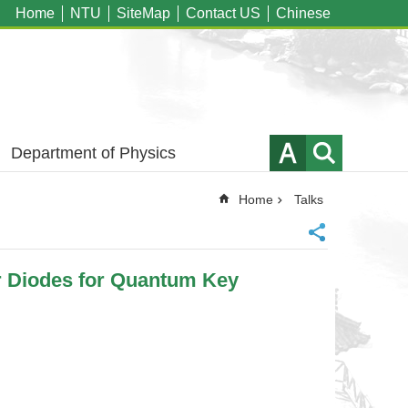
Home
NTU
SiteMap
Contact US
Chinese
Department of Physics
Home
Talks
r Diodes for Quantum Key