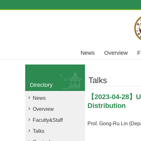
Skip to main content
News
Overview
F
Talks
Directory
【2023-04-28】Usi
News
Distribution
Overview
Faculty&Staff
Prof. Gong-Ru Lin (Depa
Talks