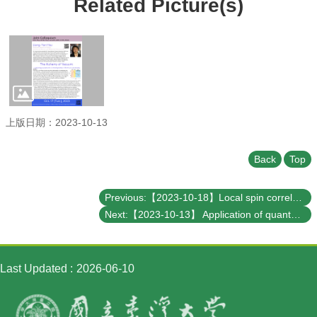
Related Picture(s)
Student
Affairs
Department
of
Physics
上版日期：2023-10-13
Back
Top
Previous:【2023-10-18】Local spin correlation orders in a paramagnetic state
Next:【2023-10-13】 Application of quantum computing in chemical industry
Last Updated
2026-06-10