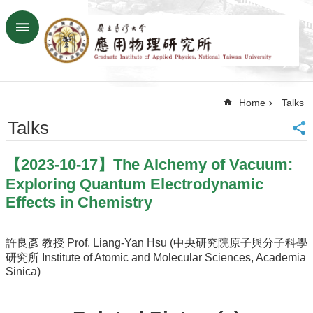
Skip to main content
Advanced
Search
Home
Home
Talks
NTU
SiteMap
Talks
Contact
US
【2023-10-17】The Alchemy of Vacuum:
Chinese
Exploring Quantum Electrodynamic
News
Effects in Chemistry
Overview
Faculty&Staff
許良彥 教授 Prof. Liang-Yan Hsu (中央研究院原子與分子科學
研究所 Institute of Atomic and Molecular Sciences, Academia
Talks
Sinica)
Curriculum