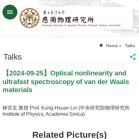
Skip to main content
Advanced
Search
Home
Home
Talks
NTU
SiteMap
Talks
Contact
US
【2024-09-25】Optical nonlinearity and
Chinese
ultrafast spectroscopy of van der Waals
News
materials
Overview
Faculty&Staff
林宮玄 教授 Prof. Kung-Hsuan Lin (中央研究院物理研究所
Institute of Physics, Academia Sinica)
Talks
Curriculum
Related Picture(s)