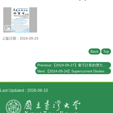
Student
Affairs
Department
of
Physics
上版日期：2024-09-23
Back
Top
Previous:【2024-09-27】量子計算的潛力與極限 --- 從理論的角度認識量子電腦的計算能力
Next:【2024-09-24】Supercurrent Diodes and their Applications in Quantum Computing
Last Updated
2026-06-10