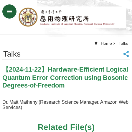
Skip to main content
Advanced
Search
Home
Home
Talks
NTU
SiteMap
Talks
Contact
US
【2024-11-22】Hardware-Efficient Logical
Chinese
Quantum Error Correction using Bosonic
News
Degrees-of-Freedom
Overview
Dr. Matt Matheny (Research Science Manager, Amazon Web
Faculty&Staff
Services)
Talks
Curriculum
Related File(s)