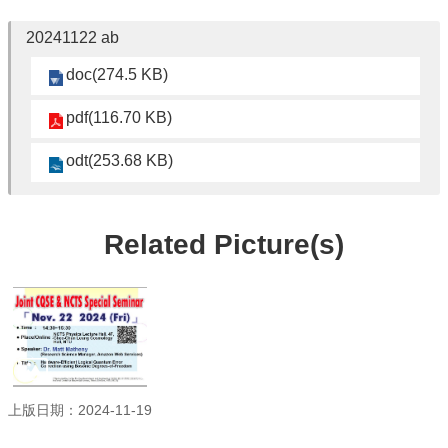
Student
Affairs
20241122 ab
Department
doc(274.5 KB)
of
Physics
pdf(116.70 KB)
odt(253.68 KB)
Related Picture(s)
上版日期：2024-11-19