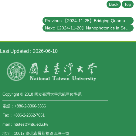
Back
Top
Previous:【2024-11-25】Bridging Quantum Computation and the Fragment Molecular Orbital Method
Next:【2024-11-20】Nanophotonics in Sensing, Nonlinear Optics, and Metadevices
Last Updated
2026-06-10
Copyright © 2018 國立臺灣大學示範單位學系
電話：+886-2-3366-3366
Fax：+886-2-2362-7651
mail：ntutest@ntu.edu.tw
地址 : 10617 臺北市羅斯福路四段一號