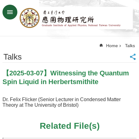
Skip to main content
Advanced
Search
Home
Home
Talks
NTU
SiteMap
Talks
Contact
US
【2025-03-07】Witnessing the Quantum
Chinese
Spin Liquid in Herbertsmithite
News
Overview
Dr. Felix Flicker (Senior Lecturer in Condensed Matter
Theory at The University of Bristol)
Faculty&Staff
Talks
Related File(s)
Curriculum