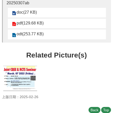
Student
20250307ab
Affairs
doc(27 KB)
Department
of
pdf(129.68 KB)
Physics
odt(253.77 KB)
Related Picture(s)
上版日期：2025-02-26
Back
Top