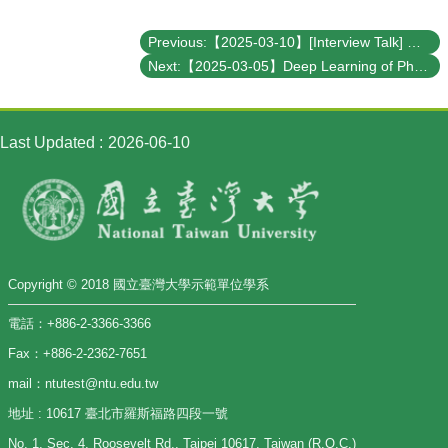
Previous:【2025-03-10】[Interview Talk] Manipulating elementary excitations in functional quantum materials using resonant X-ray techniques
Next:【2025-03-05】Deep Learning of Phase Transitions for Bilinear-Biquadratic Spin-1 Chains from Correlation Aspects
Last Updated
2026-06-10
Copyright © 2018 國立臺灣大學示範單位學系
電話：+886-2-3366-3366
Fax：+886-2-2362-7651
mail：ntutest@ntu.edu.tw
地址 : 10617 臺北市羅斯福路四段一號
No. 1, Sec. 4, Roosevelt Rd., Taipei 10617, Taiwan (R.O.C.)