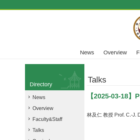
Skip to main content
News
Overview
F
Talks
Directory
【2025-03-18】Par
News
Overview
林及仁 教授 Prof. C.-J. D
Faculty&Staff
Talks