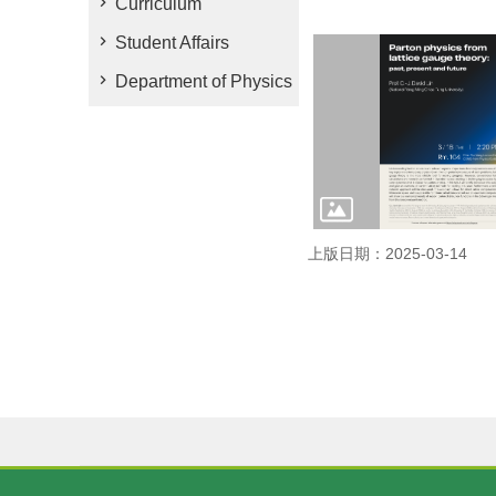
Curriculum
Student Affairs
Department of Physics
上版日期：2025-03-14