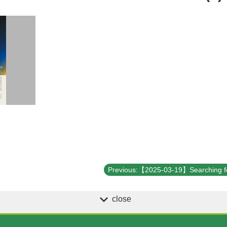
close