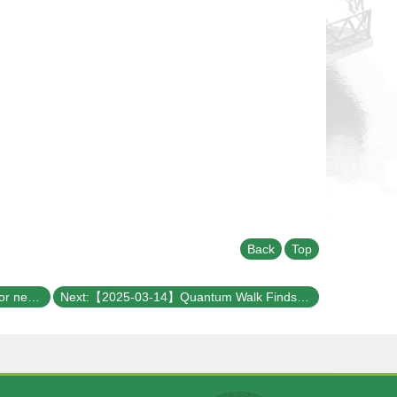
Back
Top
Previous:【2025-03-19】Searching for neutrinoless double beta decay with LEGEND
Next:【2025-03-14】Quantum Walk Finds a Way for GKP!!