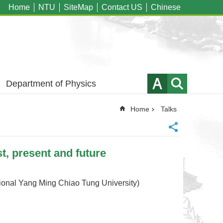
Home
NTU
SiteMap
Contact US
Chinese
Department of Physics
Home
Talks
, present and future
l Yang Ming Chiao Tung University)