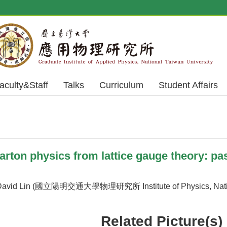
aculty&Staff
Talks
Curriculum
Student Affairs
ton physics from lattice gauge theory: past
avid Lin (國立陽明交通大學物理研究所 Institute of Physics, Nationa
Related Picture(s)