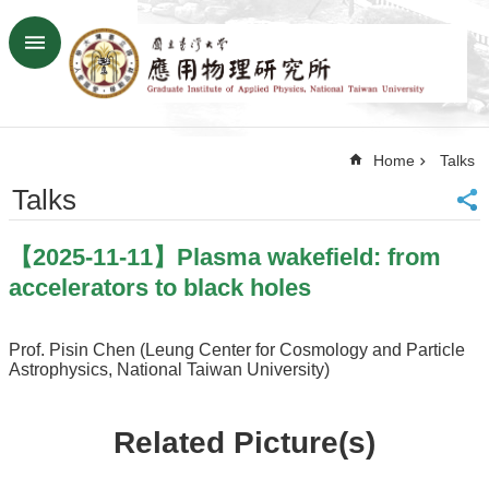
Skip to main content
Advanced
Search
Home
Home
Talks
NTU
SiteMap
Talks
Contact
US
【2025-11-11】Plasma wakefield: from
Chinese
accelerators to black holes
News
Overview
Prof. Pisin Chen (Leung Center for Cosmology and Particle
Astrophysics, National Taiwan University)
Faculty&Staff
Talks
Related Picture(s)
Curriculum