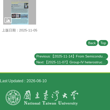
Student
Affairs
Department
of
Physics
上版日期：2025-11-05
Back
Top
Previous:【2025-11-14】From Semiconductor Strength to Quantum Innovation: Taiwan’s Next Frontier
Next:【2025-11-07】Group-IV heterostructures for quantum technologies
Last Updated
2026-06-10