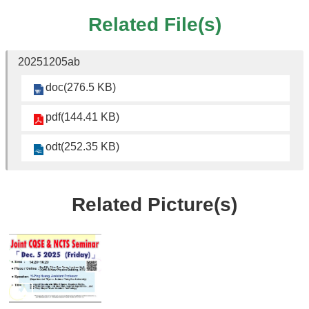
Student
Affairs
Related File(s)
Department
of
20251205ab
Physics
doc(276.5 KB)
pdf(144.41 KB)
odt(252.35 KB)
Related Picture(s)