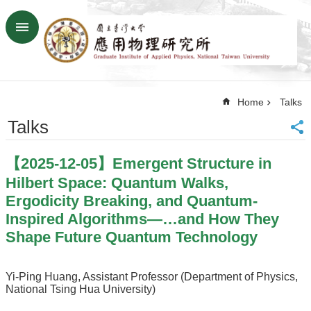
Skip to main content
Advanced
Search
Home
Home
Talks
NTU
SiteMap
Talks
Contact
US
【2025-12-05】Emergent Structure in
Chinese
Hilbert Space: Quantum Walks,
News
Ergodicity Breaking, and Quantum-
Inspired Algorithms—…and How They
Overview
Shape Future Quantum Technology
Faculty&Staff
Talks
Yi-Ping Huang, Assistant Professor (Department of Physics,
National Tsing Hua University)
Curriculum