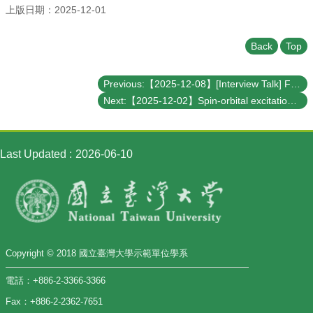
上版日期：2025-12-01
Back
Top
Previous:【2025-12-08】[Interview Talk] Fractons: exotic new phases of matter
Next:【2025-12-02】Spin-orbital excitations encoding the magnetic transition signature in a van der Waals zig-zag antiferromagnet
Last Updated
2026-06-10
Copyright © 2018 國立臺灣大學示範單位學系
電話：+886-2-3366-3366
Fax：+886-2-2362-7651