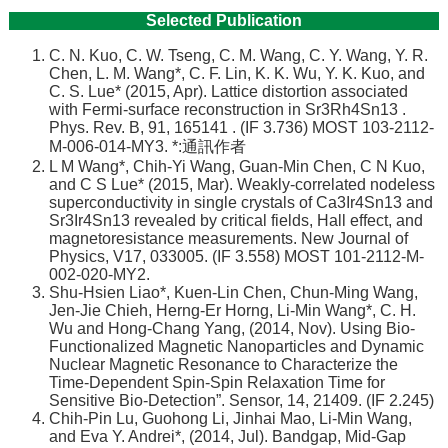
講
Selected Publication
招
C. N. Kuo, C. W. Tseng, C. M. Wang, C. Y. Wang, Y. R.
生
Chen, L. M. Wang*, C. F. Lin, K. K. Wu, Y. K. Kuo, and
及
C. S. Lue* (2015, Apr). Lattice distortion associated
課
with Fermi-surface reconstruction in Sr3Rh4Sn13 .
程
Phys. Rev. B, 91, 165141 . (IF 3.736) MOST 103-2112-
M-006-014-MY3. *:通訊作者
學
L M Wang*, Chih-Yi Wang, Guan-Min Chen, C N Kuo,
生
and C S Lue* (2015, Mar). Weakly-correlated nodeless
superconductivity in single crystals of Ca3Ir4Sn13 and
事
Sr3Ir4Sn13 revealed by critical fields, Hall effect, and
務
magnetoresistance measurements. New Journal of
Physics, V17, 033005. (IF 3.558) MOST 101-2112-M-
物
002-020-MY2.
理
Shu-Hsien Liao*, Kuen-Lin Chen, Chun-Ming Wang,
學
Jen-Jie Chieh, Herng-Er Horng, Li-Min Wang*, C. H.
系
Wu and Hong-Chang Yang, (2014, Nov). Using Bio-
暨
Functionalized Magnetic Nanoparticles and Dynamic
Nuclear Magnetic Resonance to Characterize the
研
Time-Dependent Spin-Spin Relaxation Time for
究
Sensitive Bio-Detection”. Sensor, 14, 21409. (IF 2.245)
所
Chih-Pin Lu, Guohong Li, Jinhai Mao, Li-Min Wang,
and Eva Y. Andrei*, (2014, Jul). Bandgap, Mid-Gap