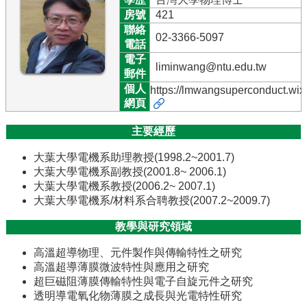
訊
房號
421
聯絡
English
02-3366-5097
電話
最
電子
liminwang@ntu.edu.tw
新
郵件
消
個人
https://lmwangsuperconduct.wix
息
網頁
系
主要經歷
所
簡
大葉大學電機系助理教授(1998.2~2001.7)
介
大葉大學電機系副教授(2001.8~ 2006.1)
大葉大學電機系教授(2006.2~ 2007.1)
系
大葉大學電機系/材料系合聘教授(2007.2~2009.7)
所
成
教學與研究領域
員
高溫超導物理、元件製作與傳輸特性之研究
學
高溫超導薄膜微波特性與應用之研究
術
超巨磁阻薄膜傳輸特性與電子自旋元件之研究
演
透明導電氧化物薄膜之成長與光電特性研究