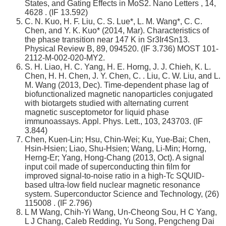
States, and Gating Effects in MoS2. Nano Letters , 14,
4628 . (IF 13.592)
C. N. Kuo, H. F. Liu, C. S. Lue*, L. M. Wang*, C. C.
Chen, and Y. K. Kuo* (2014, Mar). Characteristics of
the phase transition near 147 K in Sr3Ir4Sn13.
Physical Review B, 89, 094520. (IF 3.736) MOST 101-
2112-M-002-020-MY2.
S. H. Liao, H. C. Yang, H. E. Horng, J. J. Chieh, K. L.
Chen, H. H. Chen, J. Y. Chen, C. . Liu, C. W. Liu, and L.
M. Wang (2013, Dec). Time-dependent phase lag of
biofunctionalized magnetic nanoparticles conjugated
with biotargets studied with alternating current
magnetic susceptometor for liquid phase
immunoassays. Appl. Phys. Lett., 103, 243703. (IF
3.844)
Chen, Kuen-Lin; Hsu, Chin-Wei; Ku, Yue-Bai; Chen,
Hsin-Hsien; Liao, Shu-Hsien; Wang, Li-Min; Horng,
Herng-Er; Yang, Hong-Chang (2013, Oct). A signal
input coil made of superconducting thin film for
improved signal-to-noise ratio in a high-Tc SQUID-
based ultra-low field nuclear magnetic resonance
system. Superconductor Science and Technology, (26)
115008 . (IF 2.796)
L M Wang, Chih-Yi Wang, Un-Cheong Sou, H C Yang,
L J Chang, Caleb Redding, Yu Song, Pengcheng Dai