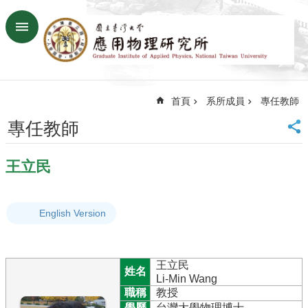
跳到主要內容區塊
進
階
搜
尋
首頁
系所成員
專任教師
回
首
專任教師
頁
臺
王立民
大
首
頁
English Version
網
站
導
覽
王立民
姓名
聯
Li-Min Wang
絡
職稱
教授
資
學歷
台灣大學物理博士