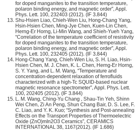
for doped manganites to the transition temperature,
polaron binding energy, and magnetic order”, Appl.
Phys. Lett. 100, 232403 (2012). (IF 3.844)
Shu-Hsien Liao, Chieh-Wen Liu, Hong-Chang Yang,
Hsin-Hsien Chen, Ming-Jye Chen, Kuen-Lin Chen,
Herng-Er Horng, Li-Min Wang, and Shieh-Yueh Yang,
“Correlation of the temperature coefficient of resistivity
for doped manganites to the transition temperature,
polaron binding energy, and magnetic order”, Appl.
Phys. Lett. 100, 232405 (2012). (IF 3.844)
Hong-Chang Yang, Chieh-Wen Liu, S. H. Liao, Hsin-
Hsien Chen, M. J. Chen, K. L. Chen, Herng-Er Horng,
S. Y. Yang, and L. M. Wang, “Temperature and
concentration-dependent relaxation of ferrofluids
characterized with a high-Tc SQUID-based nuclear
magnetic resonance spectrometer”, Appl. Phys. Lett.
100, 202405 (2012). (IF 3.844)
L. M. Wang, Ching-Yu Chang , Shau-Tin Yeh, Shinn
Wei Chen, Zi An Peng, Shun Chang Bair, D. S. Lee, F.
C. Liao, and Y. K. Kuo; “Synthesis and Post-annealing
Effects on the Transport Properties of Thermoelectric
Oxide (ZnO)mIn2O3 Ceramics”, CERAMICS
INTERNATIONAL 38, 1167(2012). (IF 1.686)