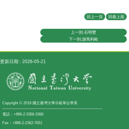
回上一頁
回最上面
上一則:石明豐
下一則:謝馬利歐
更新日期
2026-05-21
Copyright © 2018 國立臺灣大學示範單位學系
電話：+886-2-3366-3366
Fax：+886-2-2362-7651