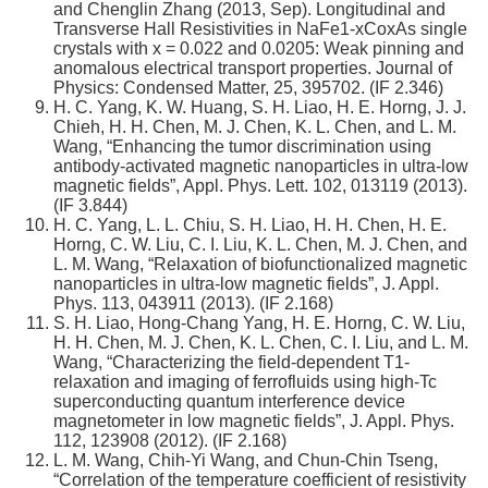
and Chenglin Zhang (2013, Sep). Longitudinal and
Transverse Hall Resistivities in NaFe1-xCoxAs single
crystals with x = 0.022 and 0.0205: Weak pinning and
anomalous electrical transport properties. Journal of
Physics: Condensed Matter, 25, 395702. (IF 2.346)
H. C. Yang, K. W. Huang, S. H. Liao, H. E. Horng, J. J.
Chieh, H. H. Chen, M. J. Chen, K. L. Chen, and L. M.
Wang, “Enhancing the tumor discrimination using
antibody-activated magnetic nanoparticles in ultra-low
magnetic fields”, Appl. Phys. Lett. 102, 013119 (2013).
(IF 3.844)
H. C. Yang, L. L. Chiu, S. H. Liao, H. H. Chen, H. E.
Horng, C. W. Liu, C. I. Liu, K. L. Chen, M. J. Chen, and
L. M. Wang, “Relaxation of biofunctionalized magnetic
nanoparticles in ultra-low magnetic fields”, J. Appl.
Phys. 113, 043911 (2013). (IF 2.168)
S. H. Liao, Hong-Chang Yang, H. E. Horng, C. W. Liu,
H. H. Chen, M. J. Chen, K. L. Chen, C. I. Liu, and L. M.
Wang, “Characterizing the field-dependent T1-
relaxation and imaging of ferrofluids using high-Tc
superconducting quantum interference device
magnetometer in low magnetic fields”, J. Appl. Phys.
112, 123908 (2012). (IF 2.168)
L. M. Wang, Chih-Yi Wang, and Chun-Chin Tseng,
“Correlation of the temperature coefficient of resistivity