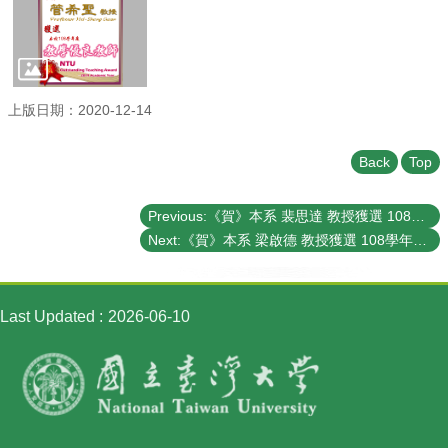
Student
Affairs
Department
of
Physics
上版日期：2020-12-14
Back
Top
Previous:《賀》本系 裴思達 教授獲選 108學年度《教學優良教師》(NTU Outstanding Teaching Award)
Next:《賀》本系 梁啟德 教授獲選 108學年度《教學優良教師》(NTU Outstanding Teaching Award)
Last Updated
2026-06-10