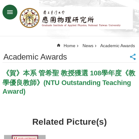
Skip to main content
Advanced
Search
Home
Home
News
Academic Awards
NTU
SiteMap
Academic Awards
Contact
US
《賀》本系 管希聖 教授獲選 108學年度《教
Chinese
學優良教師》(NTU Outstanding Teaching
News
Award)
Overview
Faculty&Staff
Talks
Related Picture(s)
Curriculum