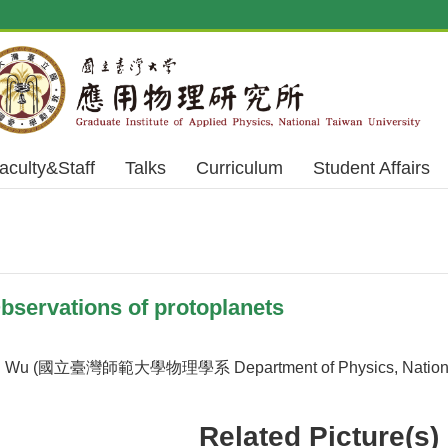
aculty&Staff
Talks
Curriculum
Student Affairs
servations of protoplanets
 Wu (國立臺灣師範大學物理學系 Department of Physics, National T
Related Picture(s)