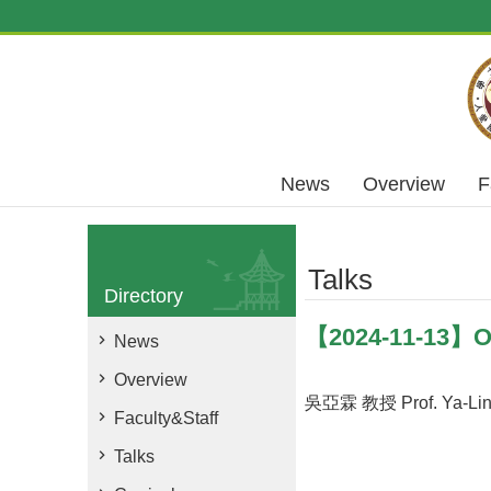
Skip to main content
News
Overview
F
Talks
Directory
【2024-11-13】Ob
News
Overview
吳亞霖 教授 Prof. Ya-Lin
Faculty&Staff
Talks