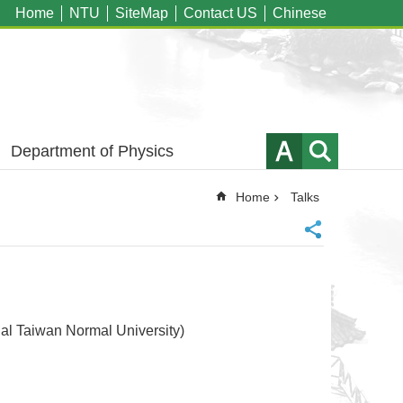
Home
NTU
SiteMap
Contact US
Chinese
Department of Physics
Home
Talks
aiwan Normal University)