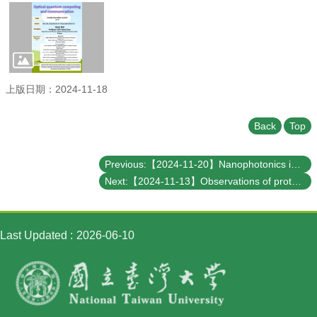
Student
Affairs
Department
of
Physics
上版日期：2024-11-18
Back
Top
Previous:【2024-11-20】Nanophotonics in Sensing, Nonlinear Optics, and Metadevices
Next:【2024-11-13】Observations of protoplanets
Last Updated
2026-06-10