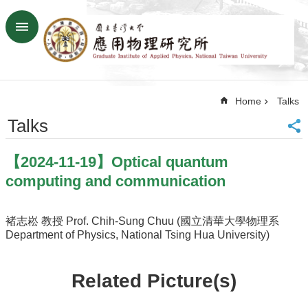
Skip to main content
Advanced
Search
Home
Home
Talks
NTU
SiteMap
Talks
Contact
US
【2024-11-19】Optical quantum
Chinese
computing and communication
News
Overview
褚志崧 教授 Prof. Chih-Sung Chuu (國立清華大學物理系
Department of Physics, National Tsing Hua University)
Faculty&Staff
Talks
Related Picture(s)
Curriculum