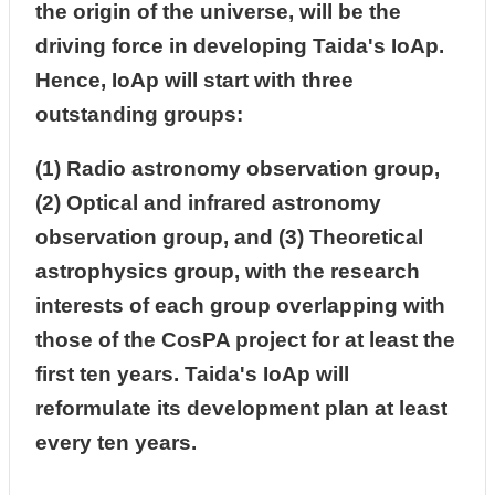
the origin of the universe, will be the
driving force in developing Taida's IoAp.
Hence, IoAp will start with three
outstanding groups:
(1) Radio astronomy observation group,
(2) Optical and infrared astronomy
observation group, and (3) Theoretical
astrophysics group, with the research
interests of each group overlapping with
those of the CosPA project for at least the
first ten years. Taida's IoAp will
reformulate its development plan at least
every ten years.