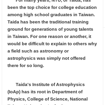
For many years, NTU, or Taida, has
been the top choice for college education
among high school graduates in Taiwan.
Taida has been the traditional training
ground for generations of young talents
in Taiwan. For one reason or another, it
would be difficult to explain to others why
a field such as astronomy or
astrophysics was simply not offered
there for so long.
Taida's Institute of Astrophysics
(IoAp) has its root in Department of
Physics, College of Science, National