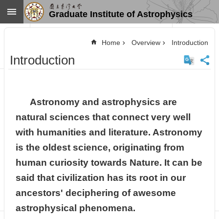
Skip to main content
Graduate Institute of Astrophysics
Advanced
Search
Home
Overview
Introduction
Home
Introduction
NTU
SiteMap
Contact
US
Astronomy and astrophysics are
Chinese
natural sciences that connect very well
News
with humanities and literature. Astronomy
Overview
is the oldest science, originating from
Faculty&Staff
human curiosity towards Nature. It can be
Talks
said that civilization has its root in our
Curriculum
ancestors' deciphering of awesome
Student
Affairs
astrophysical phenomena.