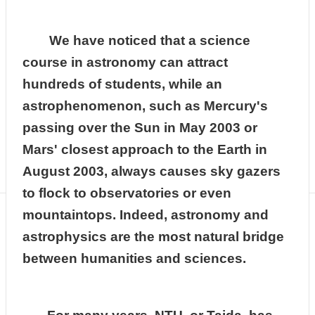
Department
of
Physics
We have noticed that a science
course in astronomy can attract
hundreds of students, while an
astrophenomenon, such as Mercury's
passing over the Sun in May 2003 or
Mars' closest approach to the Earth in
August 2003, always causes sky gazers
to flock to observatories or even
mountaintops. Indeed, astronomy and
astrophysics are the most natural bridge
between humanities and sciences.