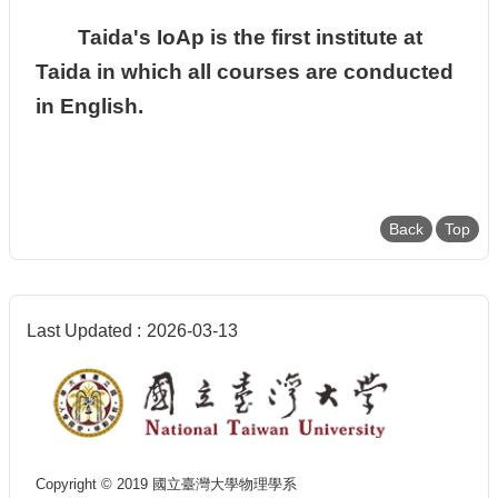
Taida's IoAp is the first institute at
Taida in which all courses are conducted
in English.
Back
Top
Last Updated
2026-03-13
Copyright © 2019 國立臺灣大學物理學系