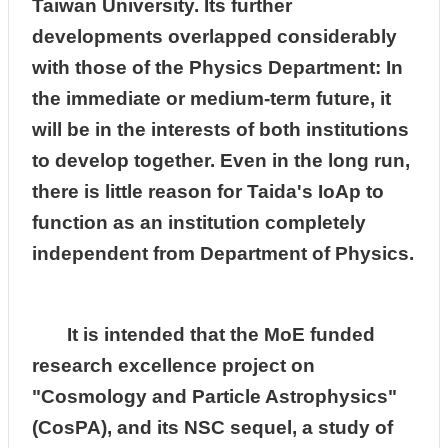
Taiwan University. Its further
developments overlapped considerably
with those of the Physics Department: In
the immediate or medium-term future, it
will be in the interests of both institutions
to develop together. Even in the long run,
there is little reason for Taida's IoAp to
function as an institution completely
independent from Department of Physics.
It is intended that the MoE funded
research excellence project on
"Cosmology and Particle Astrophysics"
(CosPA), and its NSC sequel, a study of