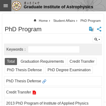
Skip to main content
Graduate Institute of Astrophysics
Advanced
Search
Home
Student Affairs
PhD Program
Home
PhD Program
NTU
SiteMap
Contact
US
Chinese
News
Total
Graduation Requirements
Credit Transfer
Overview
PhD Thesis Defense
PhD Degree Examination
Faculty&Staff
PhD Thesis Defense
Talks
Curriculum
Credit Transfer
Student
Affairs
2013 PhD Program of Institute of Applied Physics