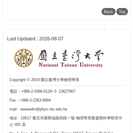
Back
Top
Last Updated
2026-08-07
Copyright © 2019 國立臺灣大學物理學系
電話：+886-2-3366-5120~3 23627007
Fax：+886-2-2363-9984
mail：wwwadm@phys.ntu.edu.tw
地址 : 10617 臺北市羅斯福路四段一號 物理學系暨凝態科學研究中
心 401 室