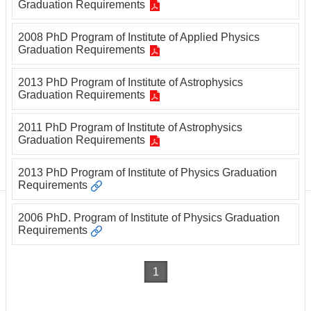
Department
Graduation Requirements
of
Physics
2008 PhD Program of Institute of Applied Physics
Graduation Requirements
2013 PhD Program of Institute of Astrophysics
Graduation Requirements
2011 PhD Program of Institute of Astrophysics
Graduation Requirements
2013 PhD Program of Institute of Physics Graduation
Requirements
2006 PhD. Program of Institute of Physics Graduation
Requirements
1