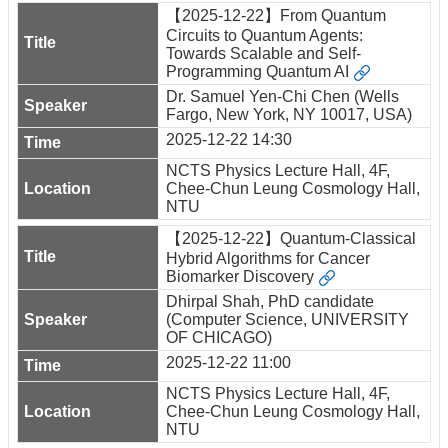
【2025-12-22】From Quantum
Circuits to Quantum Agents:
Towards Scalable and Self-
Programming Quantum AI
Dr. Samuel Yen-Chi Chen (Wells
Fargo, New York, NY 10017, USA)
2025-12-22 14:30
NCTS Physics Lecture Hall, 4F,
Chee-Chun Leung Cosmology Hall,
NTU
【2025-12-22】Quantum-Classical
Hybrid Algorithms for Cancer
Biomarker Discovery
Dhirpal Shah, PhD candidate
(Computer Science, UNIVERSITY
OF CHICAGO)
2025-12-22 11:00
NCTS Physics Lecture Hall, 4F,
Chee-Chun Leung Cosmology Hall,
NTU