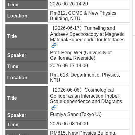
2026-06-26 14:20
Rm312, CCMS & New Physics
Building, NTU
【2026-06-17】Tunneling and
Andreev Spectroscopy at Magnetic
Material/Superconductor Interfaces
Prof. Peng Wei (University of
California, Riverside)
2026-06-17 14:00
Rm. 618, Department of Physics,
NTU
【2026-06-08】Cosmological
Collider as an Interaction Probe:
Scale-dependence and Diagrams
Fumiya Sano (Tokyo U.)
2026-06-08 14:00
RM815, New Physics Building,