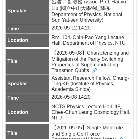
呂浩宇 副教授 Assoc. Prof. Hauyu
Liu (國立中山大學物理學系
Department of Physics, National
Sun Yat-sen University)
2026-05-12 14:20
Rm. 104, Chin-Pao Yang Lecture
Hall, Department of Physics, NTU
【2026-05-08】Characterizing and
Mitigation of the Parity Switching
Properties of Superconducting
Transmon Qubits
Assistant Research Fellow, Chung-
Ting KE (Institute of Physics,
Academia Sinica)
2026-05-08 14:20
NCTS Physics Lecture Hall, 4F,
Chee-Chun Leung Cosmology Hall,
NTU
【2026-05-05】Single-Molecule
and Single-Cell Force