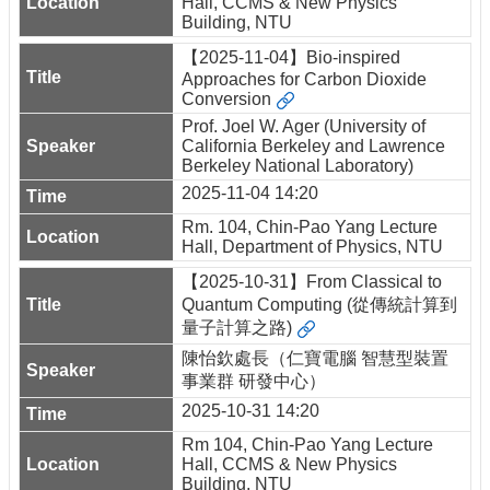
Hall, CCMS & New Physics
Building, NTU
【2025-11-04】Bio-inspired
Approaches for Carbon Dioxide
Conversion
Prof. Joel W. Ager (University of
California Berkeley and Lawrence
Berkeley National Laboratory)
2025-11-04 14:20
Rm. 104, Chin-Pao Yang Lecture
Hall, Department of Physics, NTU
【2025-10-31】From Classical to
Quantum Computing (從傳統計算到
量子計算之路)
陳怡欽處長（仁寶電腦 智慧型裝置
事業群 研發中心）
2025-10-31 14:20
Rm 104, Chin-Pao Yang Lecture
Hall, CCMS & New Physics
Building, NTU