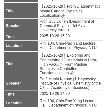
【2025-10-28】From Diagrammatic
Monte Carlo to Dynamical
Localization
Prof. Guy Cohen (Department of
Chemical Physics, Tel Aviv
University, Israel)
2025-10-28 15:20
Rm. 104, Chin-Pao Yang Lecture
Hall, Department of Physics, NTU
【2025-10-28】Exploring and
Engineering 2D Materials in Ultra-
High Vacuum: From Pristine
Surfaces to Controlled
Functionalization
Prof. Martin Kalbac (J. Heyrovsky
Institute of Physical Chemistry of the
Czech Academy of Sciences)
2025-10-28 14:20
Rm. 104, Chin-Pao Yang Lecture
Hall, Department of Physics, NTU