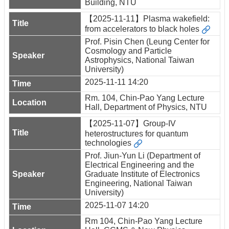
Building, NTU
【2025-11-11】Plasma wakefield:
from accelerators to black holes
Prof. Pisin Chen (Leung Center for
Cosmology and Particle
Astrophysics, National Taiwan
University)
2025-11-11 14:20
Rm. 104, Chin-Pao Yang Lecture
Hall, Department of Physics, NTU
【2025-11-07】Group-IV
heterostructures for quantum
technologies
Prof. Jiun-Yun Li (Department of
Electrical Engineering and the
Graduate Institute of Electronics
Engineering, National Taiwan
University)
2025-11-07 14:20
Rm 104, Chin-Pao Yang Lecture