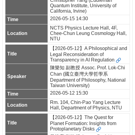
Christopher Yang (Eddleman
Quantum Institute, University of
California, Irvine)
2026-05-15 14:30
NCTS Physics Lecture Hall, 4F,
Chee-Chun Leung Cosmology Hall,
NTU
【2026-05-12】A Philosophical and
Legal Reconsideration of
Transparency in AI Regulation
陳樂知 副教授 Assoc. Prof. Lok-Chi
Chan (國立臺灣大學哲學系
Department of Philosophy, National
Taiwan University)
2026-05-12 15:30
Rm. 104, Chin-Pao Yang Lecture
Hall, Department of Physics, NTU
【2026-05-12】The Quest for
Planet Formation: Insights from
Protoplanetary Disks