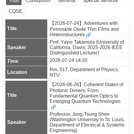
Total
Colloquium
Seminar
Special Seminar
Department
of
CQSE
Physics
【2026-07-24】Adventures with
Perovskite Oxide Thin Films and
Heterostructures
Prof. Yayoi Takamura (University of
California, Davis; 2025-2026 IEEE
Distinguished Lecturer)
2026-07-24 14:20
Rm. 517, Department of Physics,
NTU
【2026-06-26】Coherent States of
Photonic Dimers: From
Fundamental Quantum Optics to
Emerging Quantum Technologies
Professor, Jung-Tsung Shen
(Washington University in St. Louis,
Department of Electrical & Systems
Engineering)