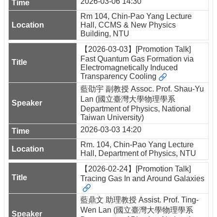
2026-03-06 14:30
Rm 104, Chin-Pao Yang Lecture
Hall, CCMS & New Physics
Building, NTU
【2026-03-03】[Promotion Talk]
Fast Quantum Gas Formation via
Electromagnetically Induced
Transparency Cooling
藍劭宇 副教授 Assoc. Prof. Shau-Yu
Lan (國立臺灣大學物理學系
Department of Physics, National
Taiwan University)
2026-03-03 14:20
Rm. 104, Chin-Pao Yang Lecture
Hall, Department of Physics, NTU
【2026-02-24】[Promotion Talk]
Tracing Gas In and Around Galaxies
藍鼎文 助理教授 Assist. Prof. Ting-
Wen Lan (國立臺灣大學物理學系