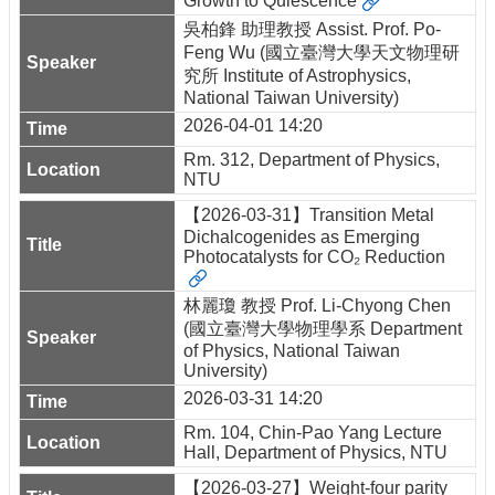
Growth to Quiescence
吳柏鋒 助理教授 Assist. Prof. Po-
Feng Wu (國立臺灣大學天文物理研
究所 Institute of Astrophysics,
National Taiwan University)
2026-04-01 14:20
Rm. 312, Department of Physics,
NTU
【2026-03-31】Transition Metal
Dichalcogenides as Emerging
Photocatalysts for CO₂ Reduction
林麗瓊 教授 Prof. Li-Chyong Chen
(國立臺灣大學物理學系 Department
of Physics, National Taiwan
University)
2026-03-31 14:20
Rm. 104, Chin-Pao Yang Lecture
Hall, Department of Physics, NTU
【2026-03-27】Weight-four parity