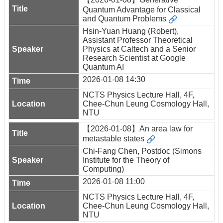
Quantum Advantage for Classical
and Quantum Problems
Hsin-Yuan Huang (Robert),
Assistant Professor Theoretical
Physics at Caltech and a Senior
Research Scientist at Google
Quantum AI
2026-01-08 14:30
NCTS Physics Lecture Hall, 4F,
Chee-Chun Leung Cosmology Hall,
NTU
【2026-01-08】An area law for
metastable states
Chi-Fang Chen, Postdoc (Simons
Institute for the Theory of
Computing)
2026-01-08 11:00
NCTS Physics Lecture Hall, 4F,
Chee-Chun Leung Cosmology Hall,
NTU