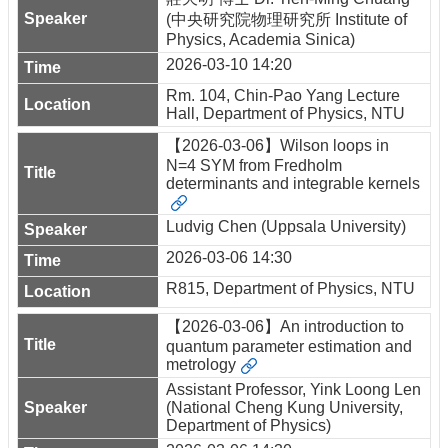
(中央研究院物理研究所 Institute of
Physics, Academia Sinica)
2026-03-10 14:20
Rm. 104, Chin-Pao Yang Lecture
Hall, Department of Physics, NTU
【2026-03-06】Wilson loops in
N=4 SYM from Fredholm
determinants and integrable kernels
Ludvig Chen (Uppsala University)
2026-03-06 14:30
R815, Department of Physics, NTU
【2026-03-06】An introduction to
quantum parameter estimation and
metrology
Assistant Professor, Yink Loong Len
(National Cheng Kung University,
Department of Physics)