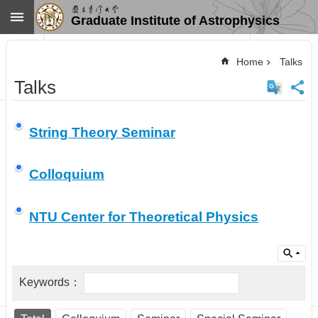
Skip to main content
Graduate Institute of Astrophysics
Advanced
Search
Home
Talks
Home
Talks
NTU
SiteMap
Contact
String Theory Seminar
US
Chinese
Colloquium
News
Overview
NTU Center for Theoretical Physics
Faculty&Staff
Talks
Curriculum
Student
Affairs