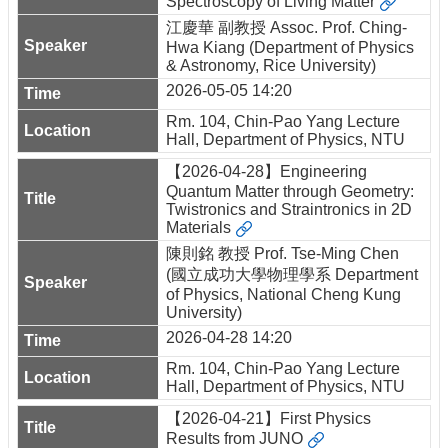
Spectroscopy of Living Matter
江慶華 副教授 Assoc. Prof. Ching-
Hwa Kiang (Department of Physics
& Astronomy, Rice University)
2026-05-05 14:20
Rm. 104, Chin-Pao Yang Lecture
Hall, Department of Physics, NTU
【2026-04-28】Engineering
Quantum Matter through Geometry:
Twistronics and Straintronics in 2D
Materials
陳則銘 教授 Prof. Tse-Ming Chen
(國立成功大學物理學系 Department
of Physics, National Cheng Kung
University)
2026-04-28 14:20
Rm. 104, Chin-Pao Yang Lecture
Hall, Department of Physics, NTU
【2026-04-21】First Physics
Results from JUNO