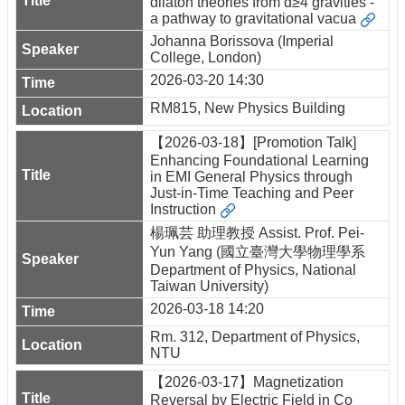
dilaton theories from d≥4 gravities -
a pathway to gravitational vacua
Johanna Borissova (Imperial
College, London)
2026-03-20 14:30
RM815, New Physics Building
【2026-03-18】[Promotion Talk]
Enhancing Foundational Learning
in EMI General Physics through
Just-in-Time Teaching and Peer
Instruction
楊珮芸 助理教授 Assist. Prof. Pei-
Yun Yang (國立臺灣大學物理學系
Department of Physics, National
Taiwan University)
2026-03-18 14:20
Rm. 312, Department of Physics,
NTU
【2026-03-17】Magnetization
Reversal by Electric Field in Co