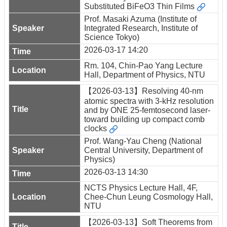
Substituted BiFeO3 Thin Films
Prof. Masaki Azuma (Institute of
Integrated Research, Institute of
Science Tokyo)
2026-03-17 14:20
Rm. 104, Chin-Pao Yang Lecture
Hall, Department of Physics, NTU
【2026-03-13】Resolving 40-nm
atomic spectra with 3-kHz resolution
and by ONE 25-femtosecond laser-
toward building up compact comb
clocks
Prof. Wang-Yau Cheng (National
Central University, Department of
Physics)
2026-03-13 14:30
NCTS Physics Lecture Hall, 4F,
Chee-Chun Leung Cosmology Hall,
NTU
【2026-03-13】Soft Theorems from