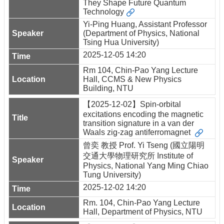
They Shape Future Quantum
Technology
Yi-Ping Huang, Assistant Professor
(Department of Physics, National
Tsing Hua University)
2025-12-05 14:20
Rm 104, Chin-Pao Yang Lecture
Hall, CCMS & New Physics
Building, NTU
【2025-12-02】Spin-orbital
excitations encoding the magnetic
transition signature in a van der
Waals zig-zag antiferromagnet
曾奕 教授 Prof. Yi Tseng (國立陽明
交通大學物理研究所 Institute of
Physics, National Yang Ming Chiao
Tung University)
2025-12-02 14:20
Rm. 104, Chin-Pao Yang Lecture
Hall, Department of Physics, NTU