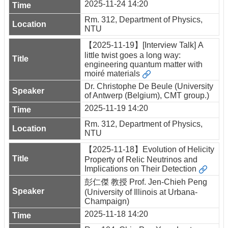
2025-11-24 14:20
Rm. 312, Department of Physics,
NTU
【2025-11-19】[Interview Talk] A
little twist goes a long way:
engineering quantum matter with
moiré materials
Dr. Christophe De Beule (University
of Antwerp (Belgium), CMT group.)
2025-11-19 14:20
Rm. 312, Department of Physics,
NTU
【2025-11-18】Evolution of Helicity
Property of Relic Neutrinos and
Implications on Their Detection
彭仁傑 教授 Prof. Jen-Chieh Peng
(University of Illinois at Urbana-
Champaign)
2025-11-18 14:20