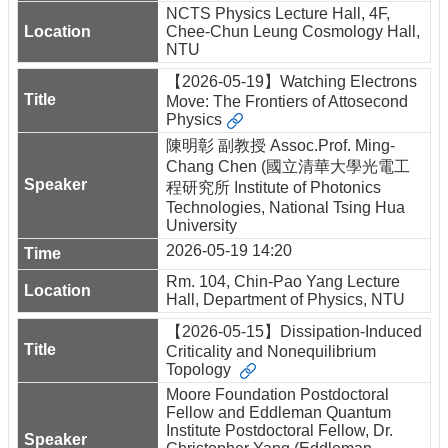
NCTS Physics Lecture Hall, 4F,
Chee-Chun Leung Cosmology Hall,
NTU
【2026-05-19】Watching Electrons
Move: The Frontiers of Attosecond
Physics
陳明彰 副教授 Assoc.Prof. Ming-
Chang Chen (國立清華大學光電工
程研究所 Institute of Photonics
Technologies, National Tsing Hua
University
2026-05-19 14:20
Rm. 104, Chin-Pao Yang Lecture
Hall, Department of Physics, NTU
【2026-05-15】Dissipation-Induced
Criticality and Nonequilibrium
Topology
Moore Foundation Postdoctoral
Fellow and Eddleman Quantum
Institute Postdoctoral Fellow, Dr.