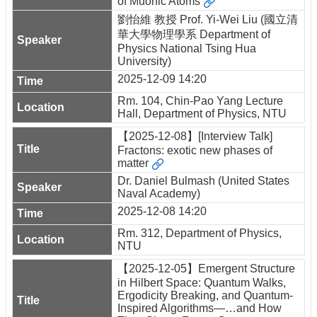
of Muonic Atoms
劉怡維 教授 Prof. Yi-Wei Liu (國立清
華大學物理學系 Department of
Physics National Tsing Hua
University)
2025-12-09 14:20
Rm. 104, Chin-Pao Yang Lecture
Hall, Department of Physics, NTU
【2025-12-08】[Interview Talk]
Fractons: exotic new phases of
matter
Dr. Daniel Bulmash (United States
Naval Academy)
2025-12-08 14:20
Rm. 312, Department of Physics,
NTU
【2025-12-05】Emergent Structure
in Hilbert Space: Quantum Walks,
Ergodicity Breaking, and Quantum-
Inspired Algorithms—…and How