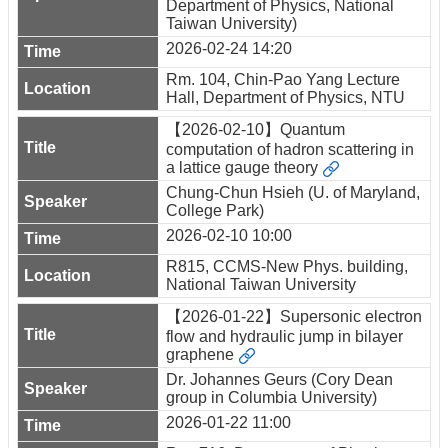
Department of Physics, National
Taiwan University)
2026-02-24 14:20
Rm. 104, Chin-Pao Yang Lecture
Hall, Department of Physics, NTU
【2026-02-10】Quantum
computation of hadron scattering in
a lattice gauge theory
Chung-Chun Hsieh (U. of Maryland,
College Park)
2026-02-10 10:00
R815, CCMS-New Phys. building,
National Taiwan University
【2026-01-22】Supersonic electron
flow and hydraulic jump in bilayer
graphene
Dr. Johannes Geurs (Cory Dean
group in Columbia University)
2026-01-22 11:00