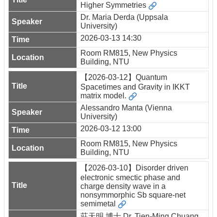
Higher Symmetries
Dr. Maria Derda (Uppsala
University)
2026-03-13 14:30
Room RM815, New Physics
Building, NTU
【2026-03-12】Quantum
Spacetimes and Gravity in IKKT
matrix model.
Alessandro Manta (Vienna
University)
2026-03-12 13:00
Room RM815, New Physics
Building, NTU
【2026-03-10】Disorder driven
electronic smectic phase and
charge density wave in a
nonsymmorphic Sb square-net
semimetal
莊天明 博士 Dr. Tien-Ming Chuang