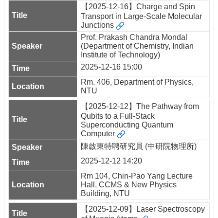
【2025-12-16】Charge and Spin
Transport in Large-Scale Molecular
Junctions
Prof. Prakash Chandra Mondal
(Department of Chemistry, Indian
Institute of Technology)
2025-12-16 15:00
Rm. 406, Department of Physics,
NTU
【2025-12-12】The Pathway from
Qubits to a Full-Stack
Superconducting Quantum
Computer
陳啟東特聘研究員 (中研院物理所)
2025-12-12 14:20
Rm 104, Chin-Pao Yang Lecture
Hall, CCMS & New Physics
Building, NTU
【2025-12-09】Laser Spectroscopy