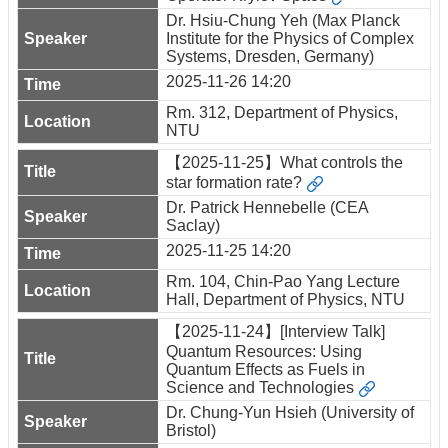
Dr. Hsiu-Chung Yeh (Max Planck
Institute for the Physics of Complex
Systems, Dresden, Germany)
2025-11-26 14:20
Rm. 312, Department of Physics,
NTU
【2025-11-25】What controls the
star formation rate?
Dr. Patrick Hennebelle (CEA
Saclay)
2025-11-25 14:20
Rm. 104, Chin-Pao Yang Lecture
Hall, Department of Physics, NTU
【2025-11-24】[Interview Talk]
Quantum Resources: Using
Quantum Effects as Fuels in
Science and Technologies
Dr. Chung-Yun Hsieh (University of
Bristol)