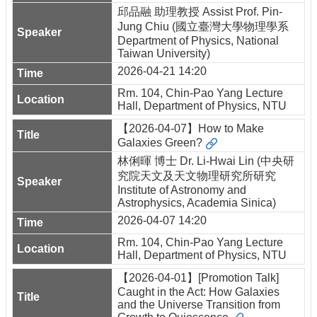
邱品融 助理教授 Assist Prof. Pin-
Jung Chiu (國立臺灣大學物理學系
Department of Physics, National
Taiwan University)
2026-04-21 14:20
Rm. 104, Chin-Pao Yang Lecture
Hall, Department of Physics, NTU
【2026-04-07】How to Make
Galaxies Green?
林俐暉 博士 Dr. Li-Hwai Lin (中央研
究院天文及天文物理研究所研究
Institute of Astronomy and
Astrophysics, Academia Sinica)
2026-04-07 14:20
Rm. 104, Chin-Pao Yang Lecture
Hall, Department of Physics, NTU
【2026-04-01】[Promotion Talk]
Caught in the Act: How Galaxies
and the Universe Transition from