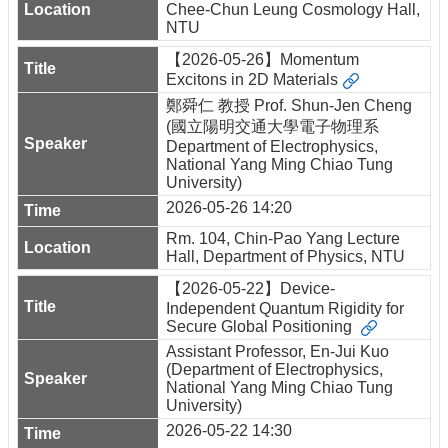
Chee-Chun Leung Cosmology Hall,
NTU
【2026-05-26】Momentum
Excitons in 2D Materials
鄭舜仁 教授 Prof. Shun-Jen Cheng
(國立陽明交通大學電子物理系
Department of Electrophysics,
National Yang Ming Chiao Tung
University)
2026-05-26 14:20
Rm. 104, Chin-Pao Yang Lecture
Hall, Department of Physics, NTU
【2026-05-22】Device-
Independent Quantum Rigidity for
Secure Global Positioning
Assistant Professor, En-Jui Kuo
(Department of Electrophysics,
National Yang Ming Chiao Tung
University)
2026-05-22 14:30