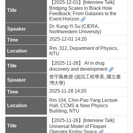
【2025-12-01】[Interview Talk]
Bridging Scales in Black Hole
Feedback: From Galaxies to the
Event Horizon
Dr. Kung-Yi Su (CIERA,
Northwestern University)
2025-12-01 14:20
Rm. 312, Department of Physics,
NTU
【2025-11-28】 AI in drug
discovery and development
曾宇鳳教授 (資訊工程學系, 國立臺
灣大學)
2025-11-28 14:20
Rm 104, Chin-Pao Yang Lecture
Hall, CCMS & New Physics
Building, NTU
【2025-11-26】[Interview Talk]
Universal Model of Floquet
Operator Krylov Space