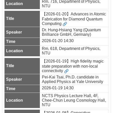
Rm. 716, Department of Physics,
NTU
【2026-01-20】Advances in Atomic
Fabrication for Diamond Quantum
Computing
Dr. Hung-Hsiang Yang (Quantum
Brilliance GmbH, Germany)
2026-01-20 14:30
Rm. 618, Department of Physics,
NTU
【2026-01-19】High fidelity magic
state preparation with non-local
connectivity
Pei-Kai Tsai, Ph.D. candidate in
Applied Physics at Yale University
2026-01-19 14:30
NCTS Physics Lecture Hall, 4F,
Chee-Chun Leung Cosmology Hall,
NTU
【2026-01-08】Generative