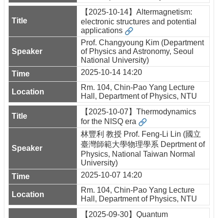
【2025-10-14】Altermagnetism:
electronic structures and potential
applications
Prof. Changyoung Kim (Department
of Physics and Astronomy, Seoul
National University)
2025-10-14 14:20
Rm. 104, Chin-Pao Yang Lecture
Hall, Department of Physics, NTU
【2025-10-07】Thermodynamics
for the NISQ era
林豐利 教授 Prof. Feng-Li Lin (國立
臺灣師範大學物理學系 Deprtment of
Physics, National Taiwan Normal
University)
2025-10-07 14:20
Rm. 104, Chin-Pao Yang Lecture
Hall, Department of Physics, NTU
【2025-09-30】Quantum