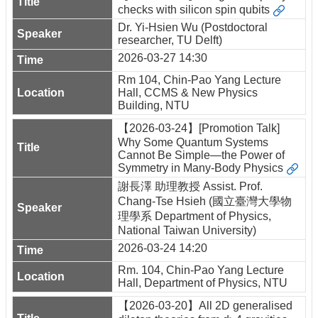
checks with silicon spin qubits
Dr. Yi-Hsien Wu (Postdoctoral
researcher, TU Delft)
2026-03-27 14:30
Rm 104, Chin-Pao Yang Lecture
Hall, CCMS & New Physics
Building, NTU
【2026-03-24】[Promotion Talk]
Why Some Quantum Systems
Cannot Be Simple—the Power of
Symmetry in Many-Body Physics
謝長澤 助理教授 Assist. Prof.
Chang-Tse Hsieh (國立臺灣大學物
理學系 Department of Physics,
National Taiwan University)
2026-03-24 14:20
Rm. 104, Chin-Pao Yang Lecture
Hall, Department of Physics, NTU
【2026-03-20】All 2D generalised