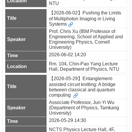
NTU
【2026-06-02】Pushing the Limits
of Multiphoton Imaging in Living
Systems
Prof. Chris Xu (IBM Professor of
Engineering, School of Applied and
Engineering Physics, Cornell
University)
2026-06-02 14:20
Rm. 104, Chin-Pao Yang Lecture
Hall, Department of Physics, NTU
【2026-05-29】Entanglement-
assisted circuit knitting: A bridge
between classical and quantum
computing
Associate Professor, Jun-Yi Wu
(Department of Physics, Tamkang
University)
2026-05-29 14:30
NCTS Physics Lecture Hall, 4F,