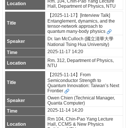
Rm. 104, Chin-Pao Yang Lecture
Hall, Department of Physics, NTU
【2025-11-17】[Interview Talk]
Entanglement, dynamics, and the
tensor-network approach to
quantum many-body physics
Dr. Ian McCulloch (國立清華大學
National Tsing Hua University)
2025-11-17 14:20
Rm. 312, Department of Physics,
NTU
【2025-11-14】From
Semiconductor Strength to
Quantum Innovation: Taiwan’s Next
Frontier
Owen Chien (Technical Manager,
Quanta Computer)
2025-11-14 14:20
Rm 104, Chin-Pao Yang Lecture
Hall, CCMS & New Physics