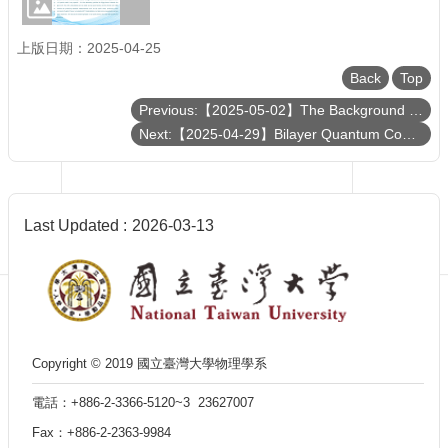
Department
of
Physics
上版日期：2025-04-25
Back
Top
Previous:【2025-05-02】The Background Story on Imaging the Shadow around the Supermassive Black Hole in the M87 Galaxy
Next:【2025-04-29】Bilayer Quantum Computer and Other Applications of 2D Layered Materials
Last Updated
2026-03-13
Copyright © 2019 國立臺灣大學物理學系
電話：+886-2-3366-5120~3 23627007
Fax：+886-2-2363-9984