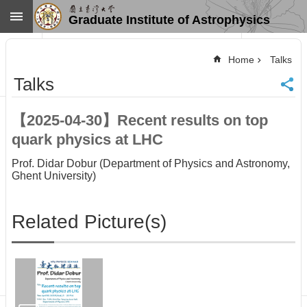
Skip to main content
Graduate Institute of Astrophysics
Advanced
Search
Home
Talks
Home
Talks
NTU
SiteMap
【2025-04-30】Recent results on top
Contact
quark physics at LHC
US
Chinese
Prof. Didar Dobur (Department of Physics and Astronomy,
Ghent University)
News
Overview
Related Picture(s)
Faculty&Staff
Talks
Curriculum
Student
Affairs