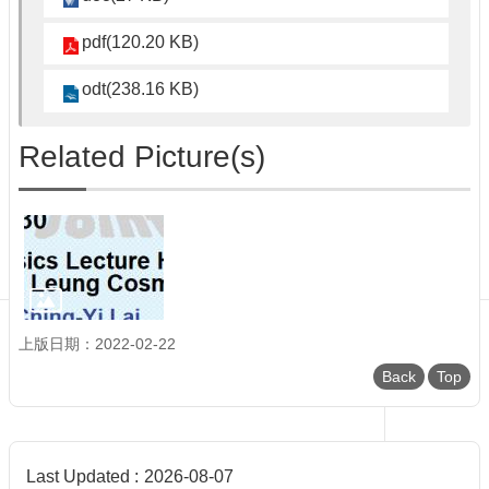
Department
of
pdf(120.20 KB)
Physics
odt(238.16 KB)
Related Picture(s)
上版日期：2022-02-22
Back
Top
Last Updated
2026-08-07