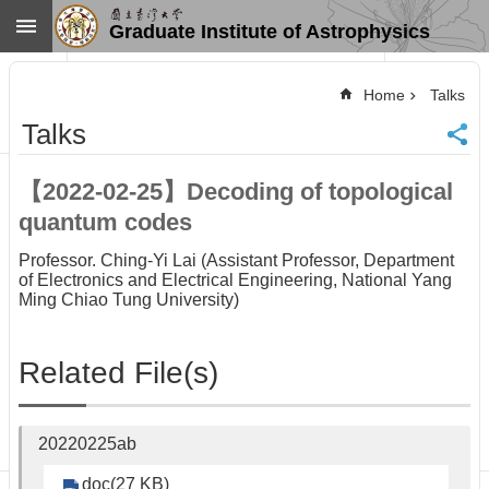
Skip to main content
Graduate Institute of Astrophysics
Advanced
Search
Home
Talks
Home
Talks
NTU
SiteMap
【2022-02-25】Decoding of topological
Contact
quantum codes
US
Chinese
Professor. Ching-Yi Lai (Assistant Professor, Department
of Electronics and Electrical Engineering, National Yang
News
Ming Chiao Tung University)
Overview
Faculty&Staff
Related File(s)
Talks
Curriculum
Student
20220225ab
Affairs
doc(27 KB)