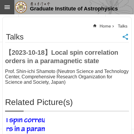
Skip to main content
Graduate Institute of Astrophysics
Advanced
Search
Home
Talks
Home
Talks
NTU
SiteMap
【2023-10-18】Local spin correlation
Contact
orders in a paramagnetic state
US
Chinese
Prof. Shin-ichi Shamoto (Neutron Science and Technology
Center, Comprehensive Research Organization for
News
Science and Society, Japan)
Overview
Faculty&Staff
Related Picture(s)
Talks
Curriculum
Student
Affairs