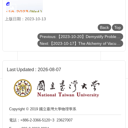
Department
of
Physics
上版日期：2023-10-13
Back
Top
Previous:【2023-10-20】Demystify Problem-Dependent Power of Quantum Neural Networks on Multi-Class Classification
Next:【2023-10-17】The Alchemy of Vacuum: Exploring Quantum Electrodynamic Effects in Chemistry
Last Updated
2026-08-07
Copyright © 2019 國立臺灣大學物理學系
電話：+886-2-3366-5120~3 23627007