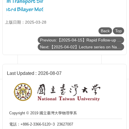
Department
of
Physics
上版日期：2025-03-28
Back
Top
Previous:【2025-04-15】Rapid Follow-up of Extreme Transients from Lulin Observatory
Next:【2025-04-02】Lecture series on Nanomagnetism and Spin Transport
Last Updated
2026-08-07
Copyright © 2019 國立臺灣大學物理學系
電話：+886-2-3366-5120~3 23627007