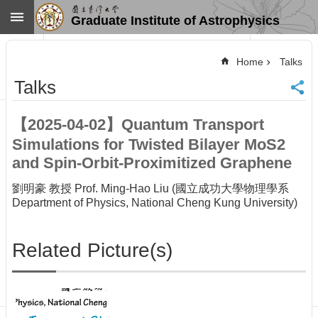
Skip to main content
Graduate Institute of Astrophysics
Advanced
Search
Home
Talks
Home
Talks
NTU
SiteMap
【2025-04-02】Quantum Transport
Contact
Simulations for Twisted Bilayer MoS2
US
Chinese
and Spin-Orbit-Proximitized Graphene
News
劉明豪 教授 Prof. Ming-Hao Liu (國立成功大學物理學系
Department of Physics, National Cheng Kung University)
Overview
Faculty&Staff
Related Picture(s)
Talks
Curriculum
Student
Affairs