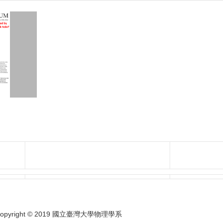
opyright © 2019 國立臺灣大學物理學系