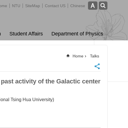
ome
NTU
SiteMap
Contact US
Chinese
m
Student Affairs
Department of Physics
Home
Talks
st activity of the Galactic center
l Tsing Hua University)