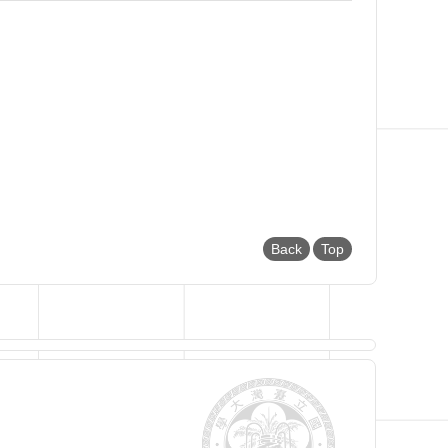
Back
Top