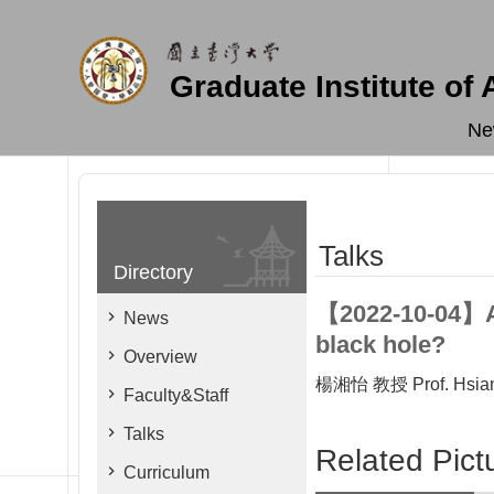
Skip to main content
Graduate Institute of
Ne
Talks
Directory
【2022-10-04】Are
News
black hole?
Overview
楊湘怡 教授 Prof. Hsiang
Faculty&Staff
Talks
Related Pict
Curriculum