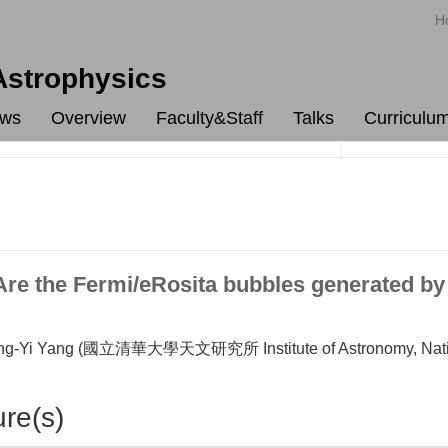
H
 Astrophysics
ws
Overview
Faculty&Staff
Talks
Curriculu
 the Fermi/eRosita bubbles generated by pa
-Yi Yang (國立清華大學天文研究所 Institute of Astronomy, Nationa
ure(s)