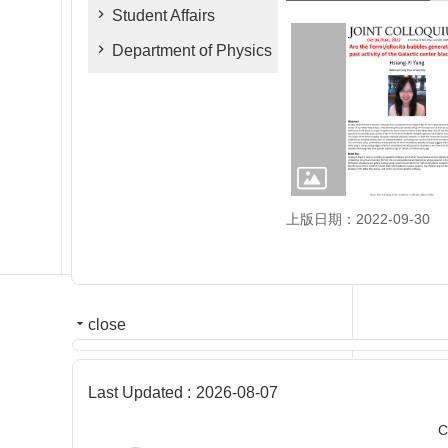
Student Affairs
Department of Physics
上版日期：2022-09-30
close
Last Updated
2026-08-07
C