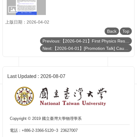
Department
of
Physics
上版日期：2026-04-02
Back
Top
Previous:【2026-04-21】First Physics Results from JUNO
Next:【2026-04-01】[Promotion Talk] Caught in the Act: How Galaxies and the Universe Transition from Growth to Quiescence
Last Updated
2026-08-07
Copyright © 2019 國立臺灣大學物理學系
電話：+886-2-3366-5120~3 23627007