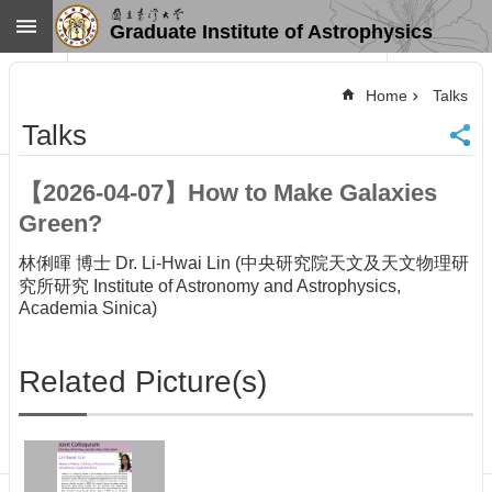
Skip to main content
Graduate Institute of Astrophysics
Advanced
Search
Home
Talks
Home
Talks
NTU
SiteMap
【2026-04-07】How to Make Galaxies
Contact
Green?
US
Chinese
林俐暉 博士 Dr. Li-Hwai Lin (中央研究院天文及天文物理研
News
究所研究 Institute of Astronomy and Astrophysics,
Academia Sinica)
Overview
Faculty&Staff
Related Picture(s)
Talks
Curriculum
Student
Affairs