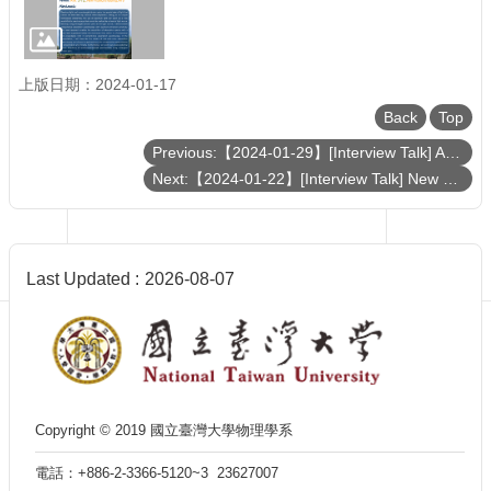
Department
of
Physics
上版日期：2024-01-17
Back
Top
Previous:【2024-01-29】[Interview Talk] Advancements in Ultra-High-Energy Particle Detection: Recent Achievements of the TAROGE-M Synoptic Antenna Array in Antarctica
Next:【2024-01-22】[Interview Talk] New approaches for neutral atom quantum technology
Last Updated
2026-08-07
Copyright © 2019 國立臺灣大學物理學系
電話：+886-2-3366-5120~3 23627007