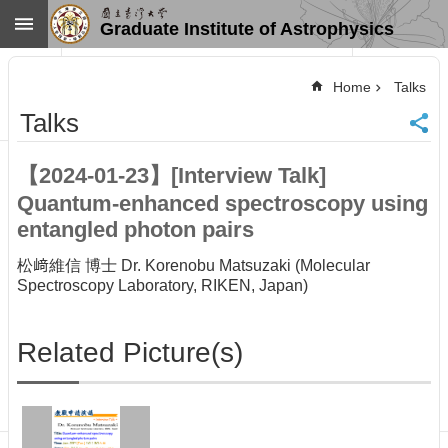
Skip to main content
Graduate Institute of Astrophysics
Advanced
Search
Home
Talks
Home
Talks
NTU
SiteMap
【2024-01-23】[Interview Talk]
Contact
Quantum-enhanced spectroscopy using
US
Chinese
entangled photon pairs
News
松﨑維信 博士 Dr. Korenobu Matsuzaki (Molecular
Spectroscopy Laboratory, RIKEN, Japan)
Overview
Faculty&Staff
Related Picture(s)
Talks
Curriculum
Student
Affairs