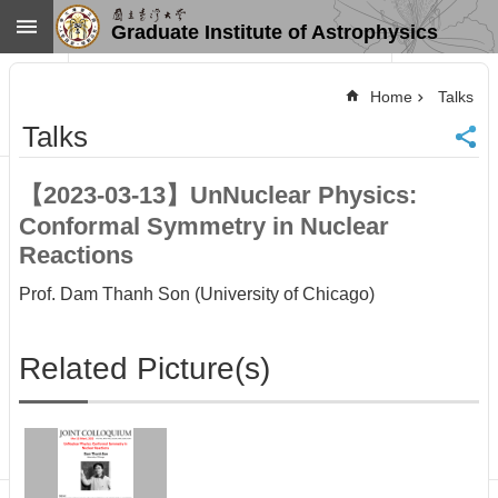
Skip to main content
Graduate Institute of Astrophysics
Advanced
Search
Home
Talks
Home
Talks
NTU
SiteMap
【2023-03-13】UnNuclear Physics:
Contact
Conformal Symmetry in Nuclear
US
Chinese
Reactions
News
Prof. Dam Thanh Son (University of Chicago)
Overview
Faculty&Staff
Related Picture(s)
Talks
Curriculum
Student
Affairs