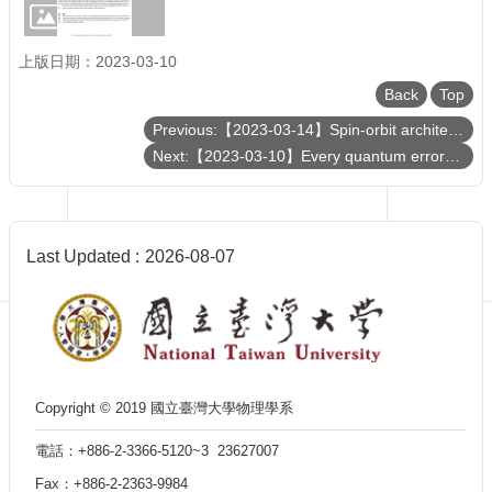
Department
of
Physics
上版日期：2023-03-10
Back
Top
Previous:【2023-03-14】Spin-orbit architectures of transiting planetary systems: Rossiter-McLaughlin effect and asteroseismology
Next:【2023-03-10】Every quantum error-correcting code has a structure like Pauli stabilizer codes
Last Updated
2026-08-07
Copyright © 2019 國立臺灣大學物理學系
電話：+886-2-3366-5120~3 23627007
Fax：+886-2-2363-9984