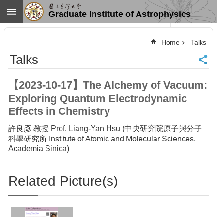
Skip to main content
Graduate Institute of Astrophysics
Advanced
Search
Home
Talks
Home
Talks
NTU
SiteMap
【2023-10-17】The Alchemy of Vacuum:
Contact
Exploring Quantum Electrodynamic
US
Chinese
Effects in Chemistry
News
許良彥 教授 Prof. Liang-Yan Hsu (中央研究院原子與分子
科學研究所 Institute of Atomic and Molecular Sciences,
Overview
Academia Sinica)
Faculty&Staff
Talks
Related Picture(s)
Curriculum
Student
Affairs