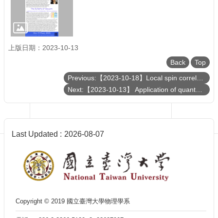
Department
of
Physics
上版日期：2023-10-13
Back
Top
Previous:【2023-10-18】Local spin correlation orders in a paramagnetic state
Next:【2023-10-13】 Application of quantum computing in chemical industry
Last Updated
2026-08-07
Copyright © 2019 國立臺灣大學物理學系