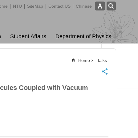
ome
NTU
SiteMap
Contact US
Chinese
m
Student Affairs
Department of Physics
Home
Talks
cules Coupled with Vacuum