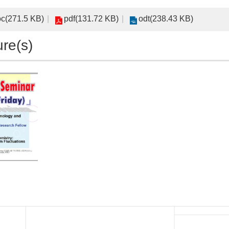
c(271.5 KB)
pdf(131.72 KB)
odt(238.43 KB)
ure(s)