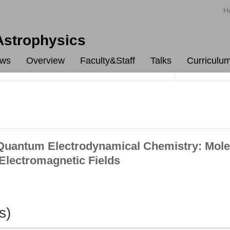
H
 Astrophysics
ws
Overview
Faculty&Staff
Talks
Curriculu
uantum Electrodynamical Chemistry: Mole
 Electromagnetic Fields
s)