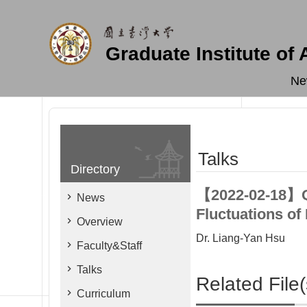
Skip to main content
Graduate Institute of
Ne
Talks
Directory
【2022-02-18】Q
News
Fluctuations of
Overview
Dr. Liang-Yan Hsu
Faculty&Staff
Talks
Related File(
Curriculum