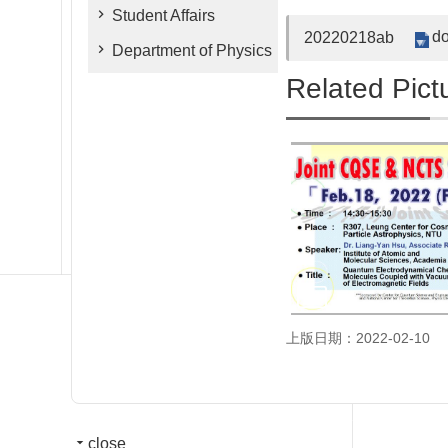
Student Affairs
do
20220218ab
Department of Physics
Related Pict
上版日期：2022-02-10
close