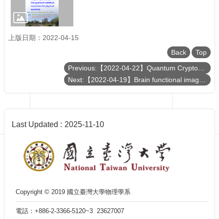
Department
of
Physics
上版日期：2022-04-15
Back
Top
Previous:【2022-04-22】Quantum Cryptography Service Network talk for NTU Physics
Next:【2022-04-19】Brain functional imaging with light
Last Updated
2025-11-10
Copyright © 2019 國立臺灣大學物理學系
電話：+886-2-3366-5120~3 23627007