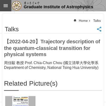
Skip to main content
Graduate Institute of Astrophysics
Advanced
Search
Home
Talks
Home
Talks
NTU
SiteMap
【2022-04-20】Trajectory description of
Contact
the quantum-classical transition for
US
Chinese
physical systems
News
周佳駿 教授 Prof. Chia-Chun Chou (國立清華大學化學系
Department of Chemistry, National Tsing Hua University)
Overview
Faculty&Staff
Related Picture(s)
Talks
Curriculum
Student
Affairs