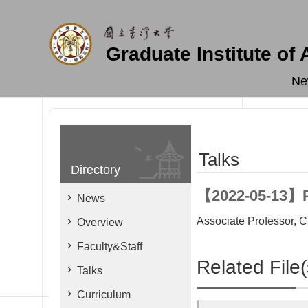
Skip to main content
Graduate Institute of
Ne
Talks
Directory
【2022-05-13】Pr
News
Associate Professor, 
Overview
Faculty&Staff
Related File(
Talks
Curriculum