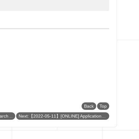
Back
Top
Previous:【2022-05-17】[ONLINE] Search for rare Higgs decays at CMS and the muography project at NCU
Next:【2022-05-11】[ONLINE] Application of Metal-Organic Framework and Metal Oxide Composites on Catalytic Reaction and CO2 Adsorption/Utilization 金屬有機骨架與其衍生材料於二氧化碳補捉之研究