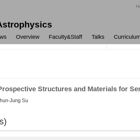
H
 Astrophysics
ws
Overview
Faculty&Staff
Talks
Curriculu
ospective Structures and Materials for Se
Chun-Jung Su
s)