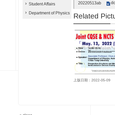
do
20220513ab
Student Affairs
Department of Physics
Related Pict
上版日期：2022-05-09