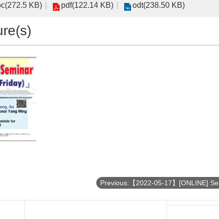
c(272.5 KB)
pdf(122.14 KB)
odt(238.50 KB)
ure(s)