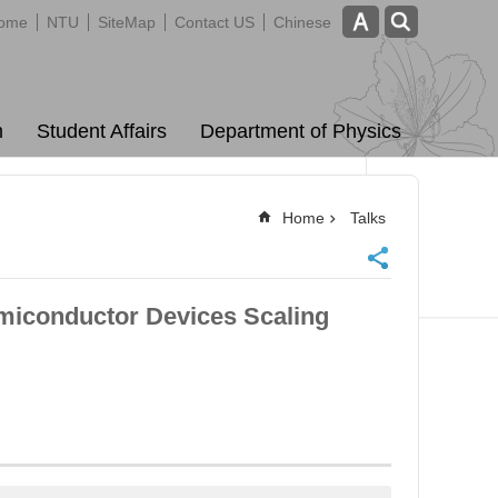
ome
NTU
SiteMap
Contact US
Chinese
m
Student Affairs
Department of Physics
Home
Talks
miconductor Devices Scaling