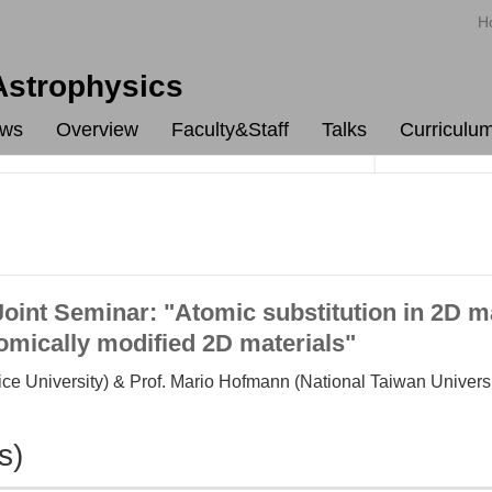
H
 Astrophysics
ws
Overview
Faculty&Staff
Talks
Curriculu
nt Seminar: "Atomic substitution in 2D ma
tomically modified 2D materials"
ce University) & Prof. Mario Hofmann (National Taiwan Universi
s)