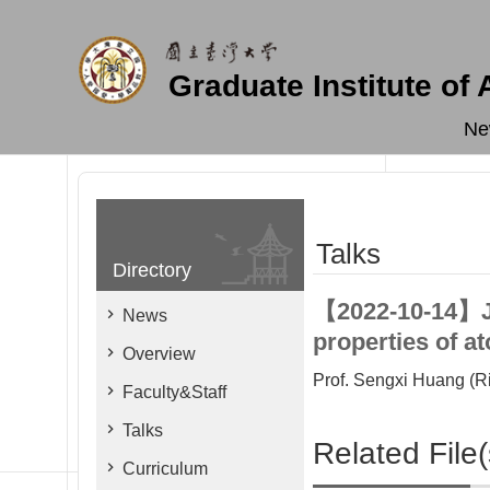
Skip to main content
Graduate Institute of
Ne
Talks
Directory
【2022-10-14】Joi
News
properties of a
Overview
Prof. Sengxi Huang (Ri
Faculty&Staff
Talks
Related File(
Curriculum