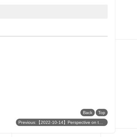
Back
Top
Previous:【2022-10-14】Perspective on the Future Electronics Based on Two-Dimensional Materials