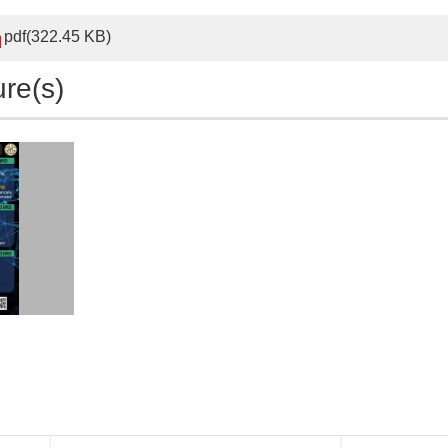
pdf(322.45 KB)
ure(s)