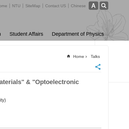
ome
NTU
SiteMap
Contact US
Chinese
m
Student Affairs
Department of Physics
Home
Talks
terials" & "Optoelectronic
ty)