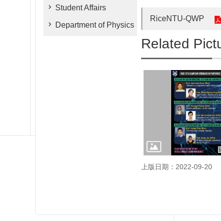
Student Affairs
RiceNTU-QWP
Department of Physics
Related Pict
上版日期：2022-09-20