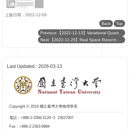
Department
of
Physics
上版日期：2022-12-05
Back
Top
Previous:【2022-12-13】Variational Quantum Circuits as Machine Learning Models
Next:【2022-11-29】Real Space Renormalization Group Resurrection
Last Updated
2026-03-13
Copyright © 2019 國立臺灣大學物理學系
電話：+886-2-3366-5120~3 23627007
Fax：+886-2-2363-9984