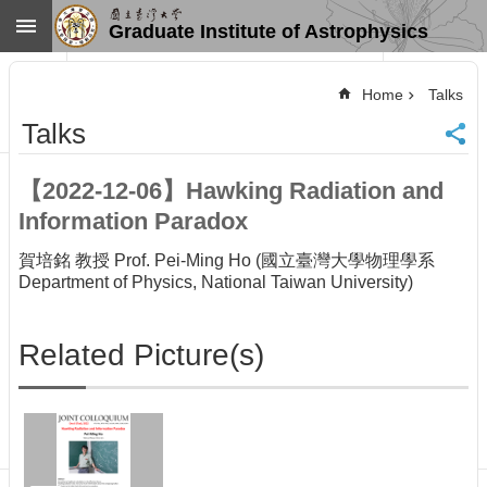
Skip to main content
Graduate Institute of Astrophysics
Advanced
Search
Home
Talks
Home
Talks
NTU
SiteMap
【2022-12-06】Hawking Radiation and
Contact
Information Paradox
US
Chinese
賀培銘 教授 Prof. Pei-Ming Ho (國立臺灣大學物理學系
News
Department of Physics, National Taiwan University)
Overview
Faculty&Staff
Related Picture(s)
Talks
Curriculum
Student
Affairs