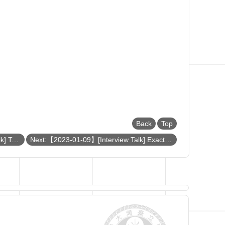
Back
Top
Previous:【2023-01-11】[Interview Talk] Towards efficient and accurate simulation of strongly correlated quantum materials
Next:【2023-01-09】[Interview Talk] Exact bosonization in all dimensions