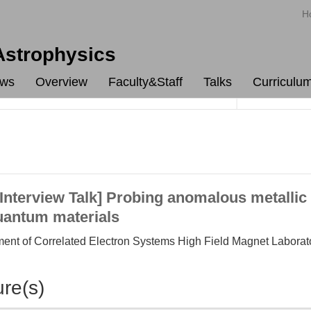
H
 Astrophysics
ws
Overview
Faculty&Staff
Talks
Curriculu
terview Talk] Probing anomalous metallic 
quantum materials
ment of Correlated Electron Systems High Field Magnet Laborat
ure(s)