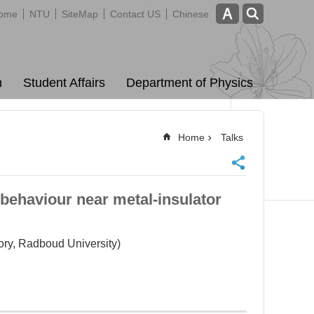
ome
NTU
SiteMap
Contact US
Chinese
m
Student Affairs
Department of Physics
Home
Talks
behaviour near metal-insulator
ory, Radboud University)