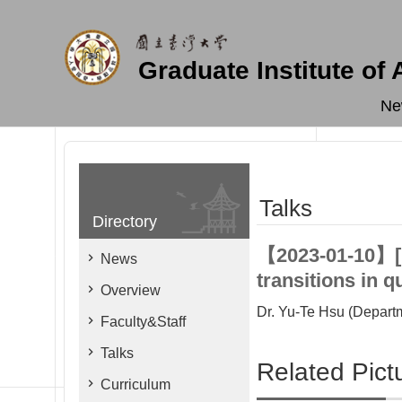
Skip to main content
Graduate Institute of
Ne
Talks
Directory
【2023-01-10】[In
News
transitions in 
Overview
Dr. Yu-Te Hsu (Depart
Faculty&Staff
Talks
Related Pict
Curriculum