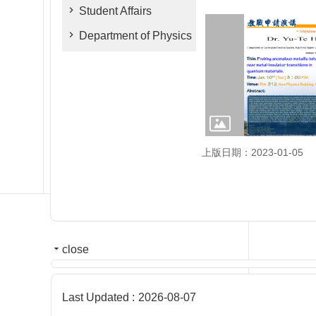
Student Affairs
Department of Physics
上版日期：2023-01-05
close
Last Updated
2026-08-07