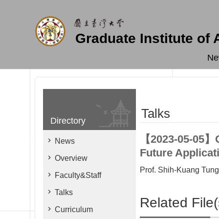
Skip to main content
Graduate Institute of
Ne
Talks
Directory
【2023-05-05】Qu
News
Future Applicat
Overview
Prof. Shih-Kuang Tung 
Faculty&Staff
Talks
Related File(
Curriculum