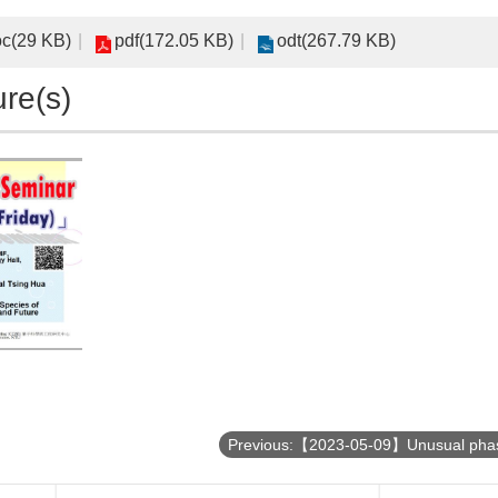
c(29 KB)
pdf(172.05 KB)
odt(267.79 KB)
ure(s)