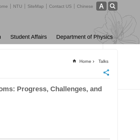
ome
NTU
SiteMap
Contact US
Chinese
m
Student Affairs
Department of Physics
Home
Talks
ms: Progress, Challenges, and