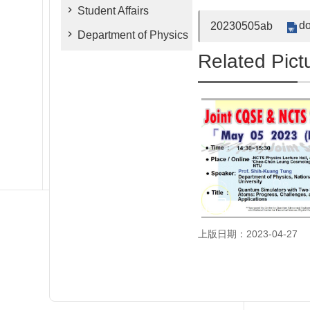
Student Affairs
do
20230505ab
Department of Physics
Related Pict
上版日期：2023-04-27