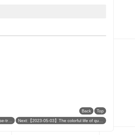
Back
Top
Previous:【2023-05-09】Unusual phase-transition behaviors in transition-metal oxides
Next:【2023-05-03】The colorful life of quarks