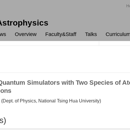
H
 Astrophysics
ws
Overview
Faculty&Staff
Talks
Curriculu
antum Simulators with Two Species of Ato
ions
(Dept. of Physics, National Tsing Hua University)
s)